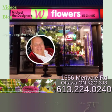
Skip
Videos
to
Blog
content
Cart
login
.
register
.
cart
1556 Merivale Rd
Ottawa ON K2G 3J8
613.224.0240