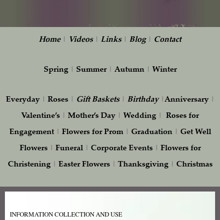
Home
|
Videos
|
Links
|
Blog
|
Contact
Spring
|
Summer
|
Autumn
|
Winter
Everyday
|
Roses
|
Gift
Baskets
|
Birthday
|
Anniversary
|
Valentine’s
|
Mother’s Day
|
Wedding
|
Roses for
Engagement
|
Flowers for Prom
|
Graduation
|
Get Well
Flowers
|
Funeral
|
Corporate Events
|
Flowers for
Christening
|
Easter Flowers
|
Thanksgiving
|
Christmas
INFORMATION COLLECTION AND USE