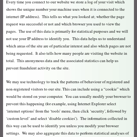
Every time you connect to our website we store a log of your visit which
shows the unique number your machine uses when it is connected to the
internet (IP address). This tells us what you looked at; whether the page
request was successful or not and which browser you used to view the
pages. The use of this data is primarily for statistical purposes and we will
not use your IP address to identify you. This data helps us to understand
which areas of the site are of particular interest and also which pages are not
being requested. It also tells how many people are visiting the website in
total. This anonymous data and the associated statistics can help us
prevent fraudulent activity on the site.
We may use technology to track the patterns of behaviour of registered and
non-registered visitors to our site. This can include using a “cookie” which
would be stored on your computer. You can usually modify your browser to
prevent this happening (for example, using Internet Explorer select
‘internet options’ from the ‘tools’ menu, then click ‘security’, followed by
‘custom level’ and select ‘disable cookies’). The information collected in
this way can be used to identify you unless you modify your browser
settings. We may also aggregate this data to perform statistical analyses of