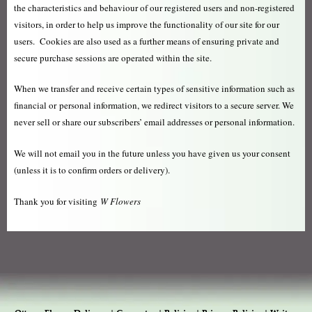
the characteristics and behaviour of our registered users and non-registered
visitors, in order to help us improve the functionality of our site for our
users. Cookies are also used as a further means of ensuring private and
secure purchase sessions are operated within the site.
When we transfer and receive certain types of sensitive information such as
financial or personal information, we redirect visitors to a secure server. We
never sell or share our subscribers’ email addresses or personal information.
We will not email you in the future unless you have given us your consent
(unless it is to confirm orders or delivery).
Thank you for visiting
W Flowers