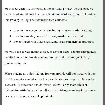
We respect each site visitor’s right to personal privacy. To that end, we
collect and use information throughout our website only as disclosed in
this Privacy Policy. The information we collect is:
used to process your order (including payment authorisation);
used to provide you with the best possible service; and
never shared with other organizations for commercial purposes.
We will need certain information such as your name, address and payment
details in order to provide you our services and to allow you to buy
products from us.
When placing an order, information you provide will be shared with our
banking services and distribution providers to ensure your order can be
successfully processed and delivered. We will only share relevant
information with these parties; all such providers are under obligation to
ensure your information is kept private.