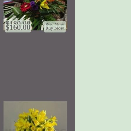
$
180.00
Buy Now
$
160.00
Buy Now