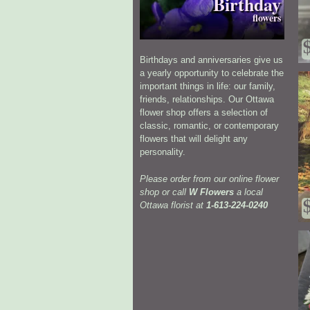
Birthday
flowers
Birthdays and anniversaries give us
a yearly opportunity to celebrate the
important things in life: our family,
friends, relationships. Our Ottawa
flower shop offers a selection of
classic, romantic, or contemporary
flowers that will delight any
personality.
Please order from our online flower
shop or call
W Flowers
a local
Ottawa florist at
1-613-224-0240