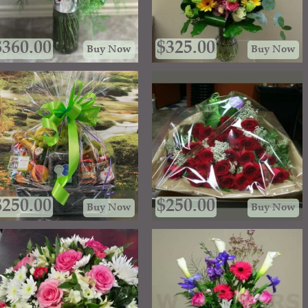
$
360.00
$
325.00
Buy Now
Buy Now
$
250.00
$
250.00
Buy Now
Buy Now