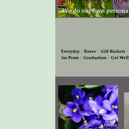
Everyday
|
Roses
|
Gift
Baskets
for Prom
|
Graduation
|
Get Well
Ottawa