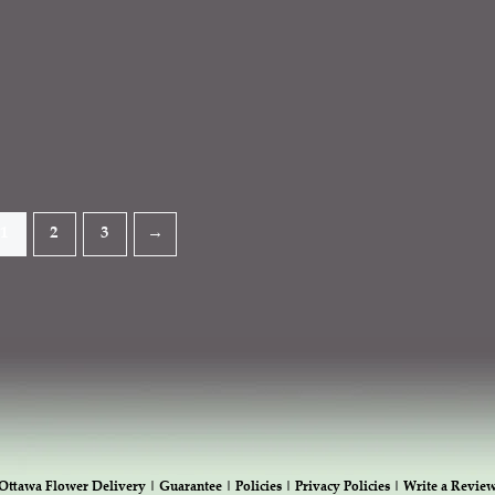
1
2
3
→
Ottawa Flower Delivery |
Guarantee |
Policies |
Privacy Policies |
Write a Revie