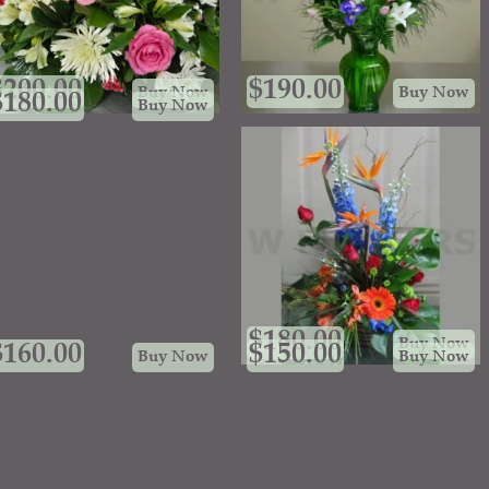
$
200.00
$
190.00
Buy Now
Buy Now
$
180.00
Buy Now
$
180.00
Buy Now
$
160.00
$
150.00
Buy Now
Buy Now