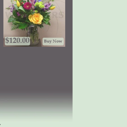
$
120.00
Buy Now
w