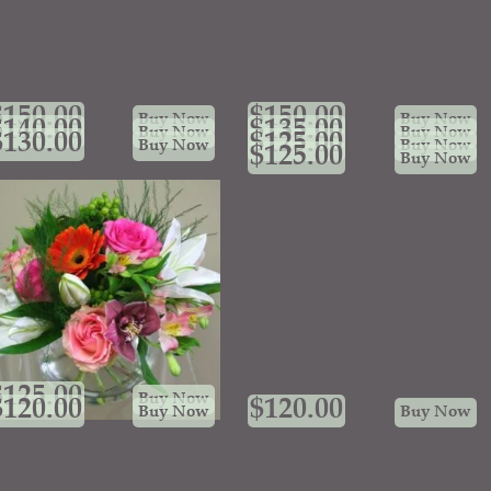
$
150.00
$
150.00
Buy Now
Buy Now
$
140.00
$
135.00
Buy Now
Buy Now
$
130.00
$
125.00
Buy Now
Buy Now
$
125.00
Buy Now
$
125.00
Buy Now
$
120.00
$
120.00
Buy Now
Buy Now