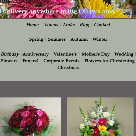
Home
|
Videos
|
Links
|
Blog
|
Contact
Spring
|
Summer
|
Autumn
|
Winter
|
Birthday
|
Anniversary
|
Valentine’s
|
Mother’s Day
|
Wedding
 Flowers
|
Funeral
|
Corporate Events
|
Flowers for Christening
Christmas