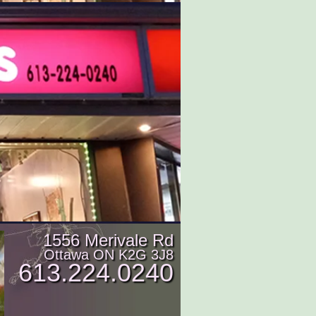
1556 Merivale Rd
Ottawa ON K2G 3J8
613.224.0240