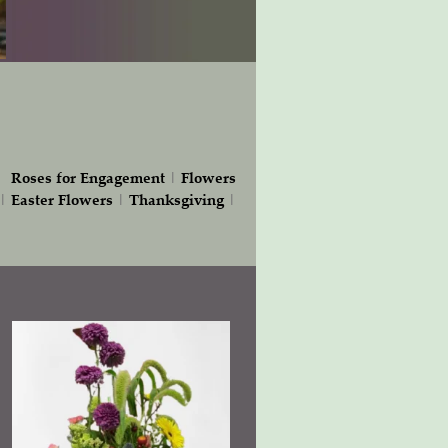
|
Roses for Engagement
|
Flowers
|
Easter Flowers
|
Thanksgiving
|