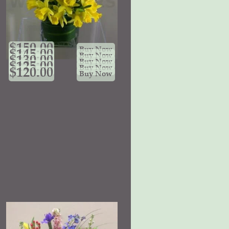
$
150.00
Buy Now
$
145.00
Buy Now
$
130.00
Buy Now
$
125.00
Buy Now
$
120.00
Buy Now