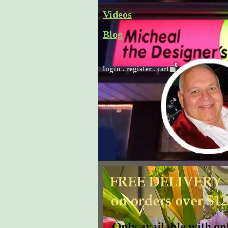
Skip
Videos
to
Blog
content
Cart
login
.
register
.
cart