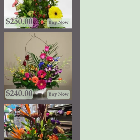
$
250.00
Buy Now
$
240.00
Buy Now