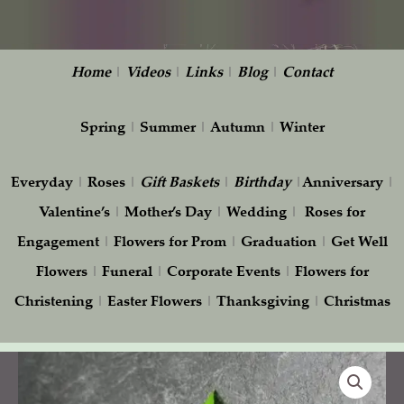
Home
|
Videos
|
Links
|
Blog
|
Contact
Spring
|
Summer
|
Autumn
|
Winter
Everyday
|
Roses
|
Gift
Baskets
|
Birthday
|
Anniversary
|
Valentine’s
|
Mother’s Day
|
Wedding
|
Roses for
Engagement
|
Flowers for Prom
|
Graduation
|
Get Well
Flowers
|
Funeral
|
Corporate Events
|
Flowers for
Christening
|
Easter Flowers
|
Thanksgiving
|
Christmas
Boutonniere
with