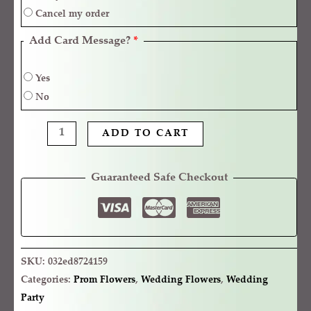
Cancel my order
Add Card Message?
*
Yes
No
ADD TO CART
Guaranteed Safe Checkout
SKU:
032ed8724159
Categories:
Prom Flowers
,
Wedding Flowers
,
Wedding
Party