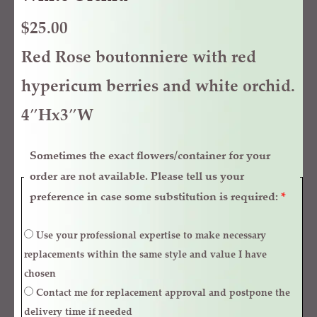
$
25.00
Red Rose boutonniere with red
hypericum berries and white orchid.
4″Hx3″W
Sometimes the exact flowers/container for your
order are not available. Please tell us your
preference in case some substitution is required:
*
Use your professional expertise to make necessary
replacements within the same style and value I have
chosen
Contact me for replacement approval and postpone the
delivery time if needed