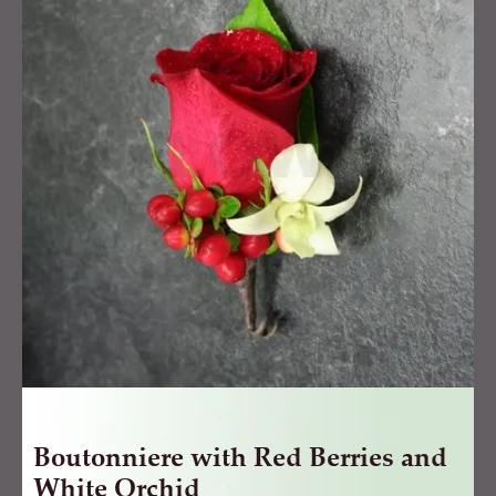
Red
Berries
and
White
Orchid
quantity
Boutonniere with Red Berries and
White Orchid