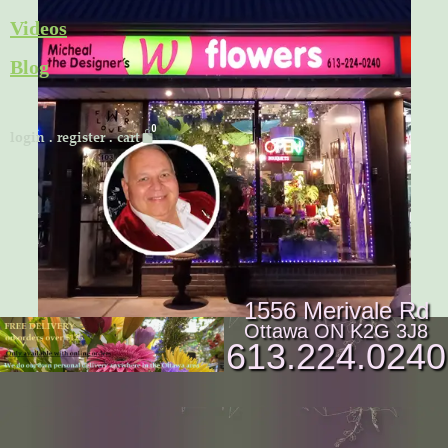
Skip
Videos
to
Blog
content
Cart
login
.
register
.
cart
1556 Merivale Rd
Ottawa ON K2G 3J8
613.224.0240