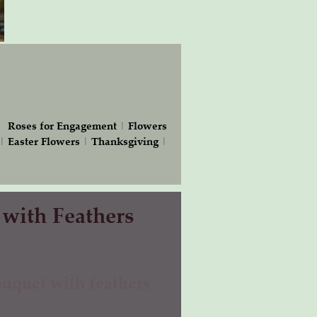
|
Roses for Engagement
|
Flowers
|
Easter Flowers
|
Thanksgiving
|
 with Feathers
uquet with feathers