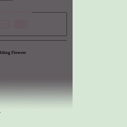
 Safe Checkout
ding Flowers
w