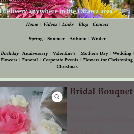
Home
|
Videos
|
Links
|
Blog
|
Contact
Spring
|
Summer
|
Autumn
|
Winter
|
Birthday
|
Anniversary
|
Valentine’s
|
Mother’s Day
|
Wedding
 Flowers
|
Funeral
|
Corporate Events
|
Flowers for Christening
Christmas
Bridal Bouquet
Bridal
Bouquet
with
$
150.00
Feathers
Whimsical bridal bo
quantity
11″Hx8″W