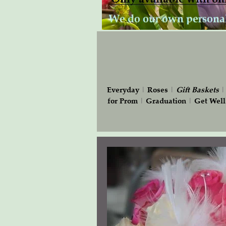
Everyday
|
Roses
|
Gift
Baskets
for Prom
|
Graduation
|
Get Well