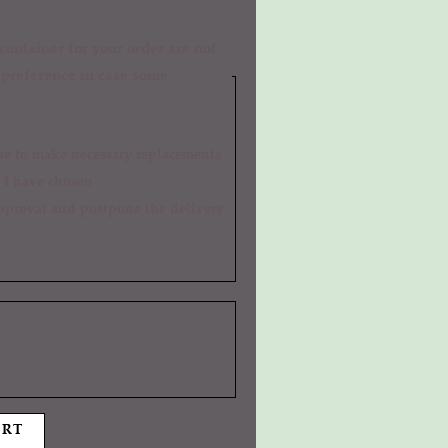
ontainer for your order are not
r preference in case some
 I have chosen
ART