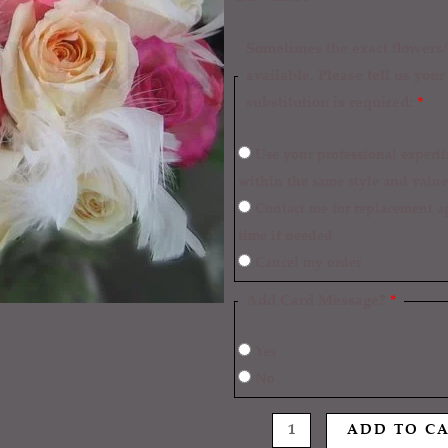
Sometimes the exact flowers/c
available. Please tell us you
substitution is required:
*
Use your professional expertise to make necessary replacements
within the same style and value
Contact me for replacement approval and postpone the delivery
time if needed
Cancel my order
Add Card Message?
*
Yes
No
ADD TO C