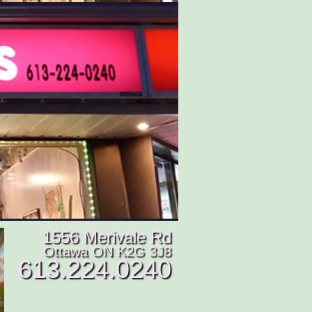
1556 Merivale Rd
Ottawa ON K2G 3J8
613.224.0240