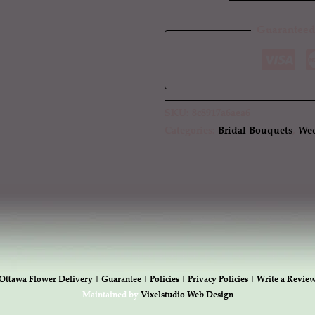
Guaranteed
SKU:
8c8917a6aea6
Categories:
Bridal Bouquets
,
Wed
Ottawa Flower Delivery |
Guarantee |
Policies |
Privacy Policies |
Write a Revie
Maintained by
Vixelstudio Web Design