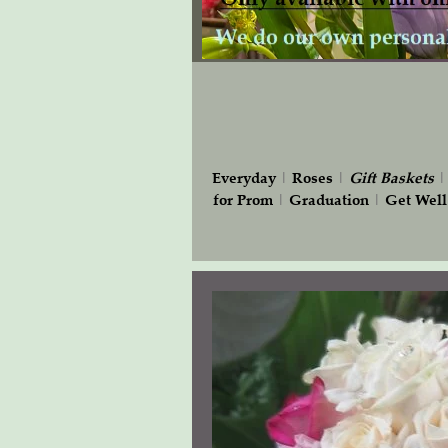
Everyday
|
Roses
|
Gift
Baskets
for Prom
|
Graduation
|
Get Well