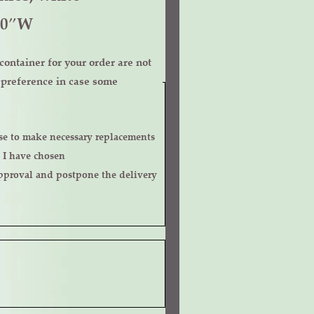
10″W
ontainer for your order are not
r preference in case some
 I have chosen