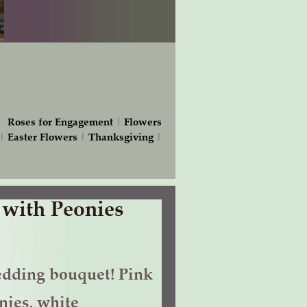
|
Roses for Engagement
|
Flowers
|
Easter Flowers
|
Thanksgiving
|
 with Peonies
dding bouquet! Pink
nies, white