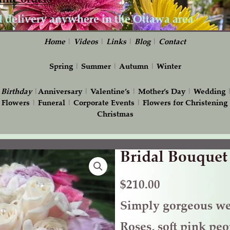
Home
|
Videos
|
Links
|
Blog
|
Contact
Spring
|
Summer
|
Autumn
|
Winter
|
Birthday
|
Anniversary
|
Valentine’s
|
Mother’s Day
|
Wedding
 Flowers
|
Funeral
|
Corporate Events
|
Flowers for Christening
Christmas
Bridal Bouquet
Bridal
Bouquet
with
$
210.00
Peonies
Simply gorgeous we
quantity
Roses, soft pink peo