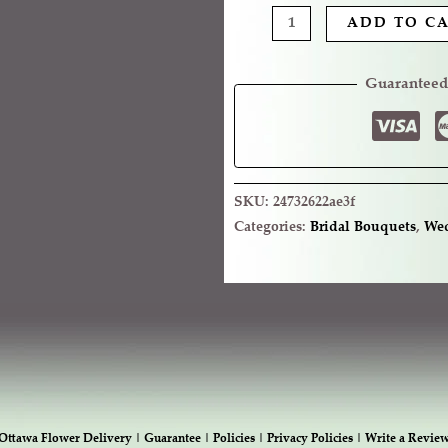
ADD TO C
Guaranteed
SKU:
24732622ae3f
Categories:
Bridal Bouquets
,
Wed
Ottawa Flower Delivery |
Guarantee |
Policies |
Privacy Policies |
Write a Revie