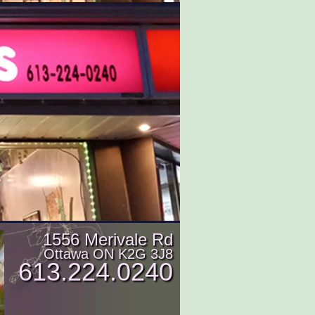
1556 Merivale Rd
Ottawa ON K2G 3J8
613.224.0240