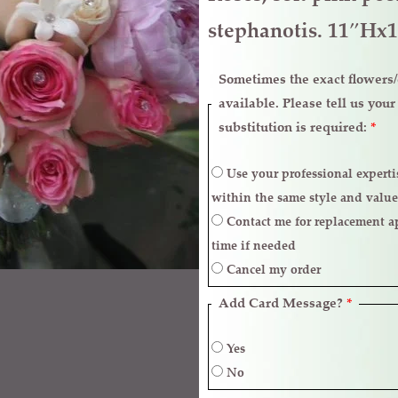
stephanotis. 11″Hx
Sometimes the exact flowers/c
available. Please tell us you
substitution is required:
*
Use your professional expertise to make necessary replacements
within the same style and value
Contact me for replacement approval and postpone the delivery
time if needed
Cancel my order
Add Card Message?
*
Yes
No