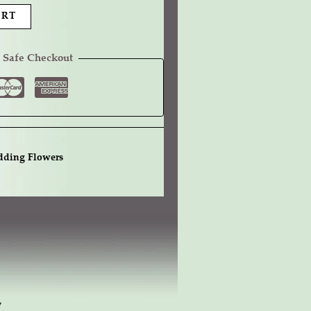
ART
 Safe Checkout
ding Flowers
w