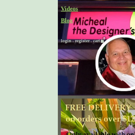
Skip
Videos
to
Blog
content
Cart
login
.
register
.
cart