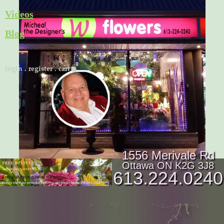
Skip
Videos
to
Blog
content
Cart
login
.
register
.
cart
1556 Merivale Rd
Ottawa ON K2G 3J8
613.224.0240