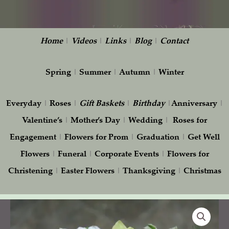
Home
|
Videos
|
Links
|
Blog
|
Contact
Spring
|
Summer
|
Autumn
|
Winter
Everyday
|
Roses
|
Gift
Baskets
|
Birthday
|
Anniversary
|
Valentine’s
|
Mother’s Day
|
Wedding
|
Roses for
Engagement
|
Flowers for Prom
|
Graduation
|
Get Well
Flowers
|
Funeral
|
Corporate Events
|
Flowers for
Christening
|
Easter Flowers
|
Thanksgiving
|
Christmas
Bridesmaid
Bouquet