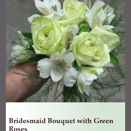
with
Green
Roses
quantity
Bridesmaid Bouquet with Green
Roses