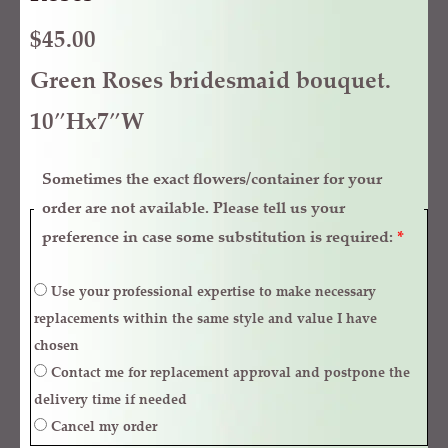
$
45.00
Green Roses bridesmaid bouquet.
10″Hx7″W
Sometimes the exact flowers/container for your
order are not available. Please tell us your
preference in case some substitution is required:
*
Use your professional expertise to make necessary
replacements within the same style and value I have
chosen
Contact me for replacement approval and postpone the
delivery time if needed
Cancel my order