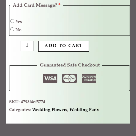
Add Card Message?
*
Yes
No
ADD TO CART
Guaranteed Safe Checkout
SKU:
4793f4ef5774
Categories:
Wedding Flowers
,
Wedding Party