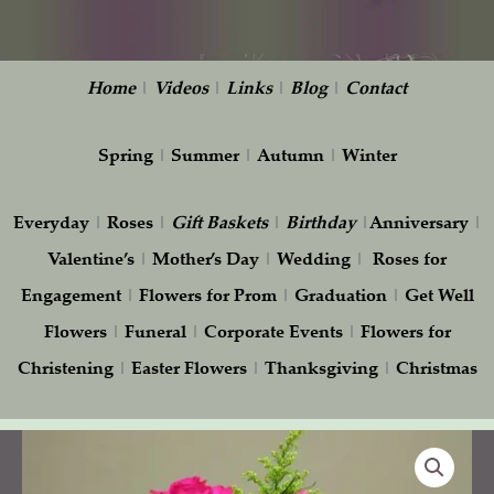
Home
|
Videos
|
Links
|
Blog
|
Contact
Spring
|
Summer
|
Autumn
|
Winter
Everyday
|
Roses
|
Gift
Baskets
|
Birthday
|
Anniversary
|
Valentine’s
|
Mother’s Day
|
Wedding
|
Roses for
Engagement
|
Flowers for Prom
|
Graduation
|
Get Well
Flowers
|
Funeral
|
Corporate Events
|
Flowers for
Christening
|
Easter Flowers
|
Thanksgiving
|
Christmas
Bright
Day