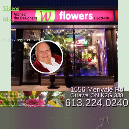
Skip
Videos
to
Blog
content
Cart
login
.
register
.
cart
1556 Merivale Rd
Ottawa ON K2G 3J8
613.224.0240