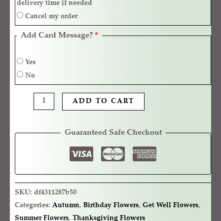
delivery time if needed
Cancel my order
Add Card Message?
*
Yes
No
ADD TO CART
Guaranteed Safe Checkout
SKU:
df4311287b50
Categories:
Autumn
,
Birthday Flowers
,
Get Well Flowers
,
Summer Flowers
,
Thanksgiving Flowers