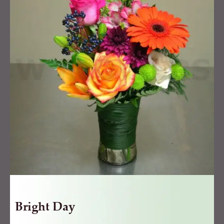
quantity
Bright Day