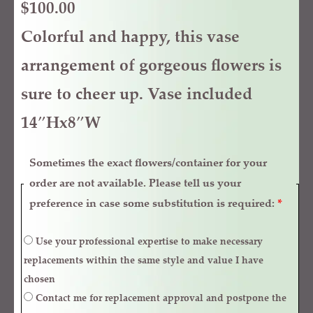
$
100.00
Colorful and happy, this vase
arrangement of gorgeous flowers is
sure to cheer up. Vase included
14″Hx8″W
Sometimes the exact flowers/container for your
order are not available. Please tell us your
preference in case some substitution is required:
*
Use your professional expertise to make necessary
replacements within the same style and value I have
chosen
Contact me for replacement approval and postpone the