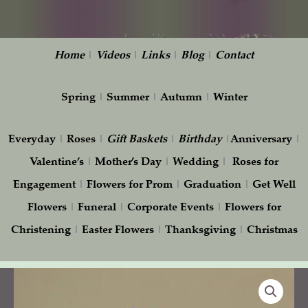
Home
|
Videos
|
Links
|
Blog
|
Contact
Spring
|
Summer
|
Autumn
|
Winter
Everyday
|
Roses
|
Gift
Baskets
|
Birthday
|
Anniversary
|
Valentine’s
|
Mother’s Day
|
Wedding
|
Roses for
Engagement
|
Flowers for Prom
|
Graduation
|
Get Well
Flowers
|
Funeral
|
Corporate Events
|
Flowers for
Christening
|
Easter Flowers
|
Thanksgiving
|
Christmas
Delightful
quantity