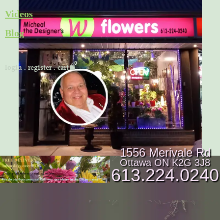
Skip
Videos
to
Blog
content
Cart
login
.
register
.
cart
1556 Merivale Rd
Ottawa ON K2G 3J8
613.224.0240