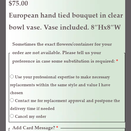
$
75.00
European hand tied bouquet in clear
bowl vase. Vase included. 8″Hx8″W
Sometimes the exact flowers/container for your
order are not available. Please tell us your
preference in case some substitution is required:
*
Use your professional expertise to make necessary
replacements within the same style and value I have
chosen
Contact me for replacement approval and postpone the
delivery time if needed
Cancel my order
Add Card Message?
*