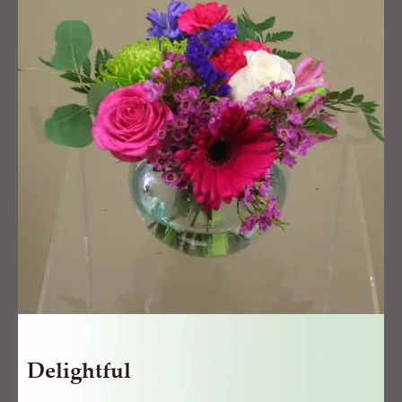
Delightful