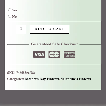
Yes
No
ADD TO CART
Guaranteed Safe Checkout
SKU:
746685ecf98e
Categories:
Mother's Day Flowers
,
Valentine's Flowers