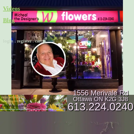
Skip
Videos
to
Blog
content
Cart
login
.
register
.
cart
1556 Merivale Rd
Ottawa ON K2G 3J8
613.224.0240