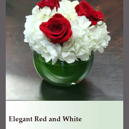
and
White
quantity
Elegant Red and White