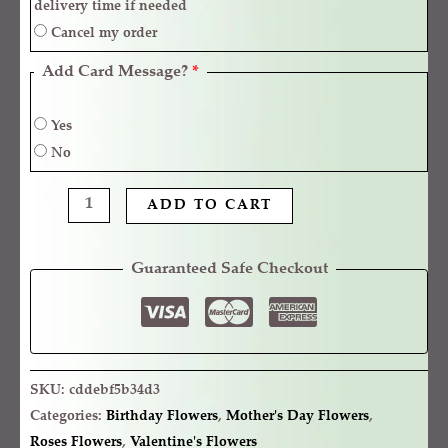
delivery time if needed
Cancel my order
Add Card Message?
*
Yes
No
ADD TO CART
Guaranteed Safe Checkout
SKU:
cddebf5b34d3
Categories:
Birthday Flowers
,
Mother's Day Flowers
,
Roses Flowers
,
Valentine's Flowers