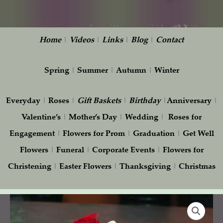
Home
|
Videos
|
Links
|
Blog
|
Contact
Spring
|
Summer
|
Autumn
|
Winter
Everyday
|
Roses
|
Gift
Baskets
|
Birthday
|
Anniversary
|
Valentine’s
|
Mother’s Day
|
Wedding
|
Roses for
Engagement
|
Flowers for Prom
|
Graduation
|
Get Well
Flowers
|
Funeral
|
Corporate Events
|
Flowers for
Christening
|
Easter Flowers
|
Thanksgiving
|
Christmas
Elegant
Red