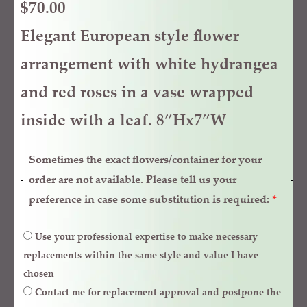
$
70.00
Elegant European style flower
arrangement with white hydrangea
and red roses in a vase wrapped
inside with a leaf. 8″Hx7″W
Sometimes the exact flowers/container for your
order are not available. Please tell us your
preference in case some substitution is required:
*
Use your professional expertise to make necessary
replacements within the same style and value I have
chosen
Contact me for replacement approval and postpone the