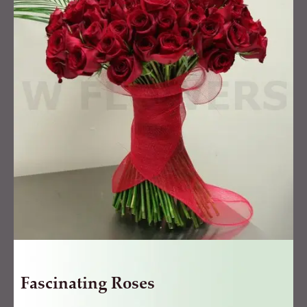
quantity
Fascinating Roses