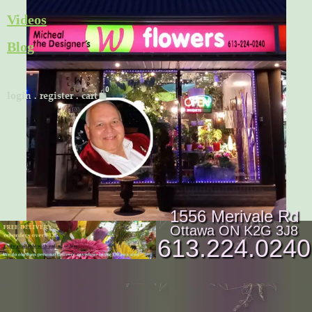
Skip
Videos
to
Blog
content
Cart
login
.
register
.
cart
1556 Merivale Rd
Ottawa ON K2G 3J8
613.224.0240