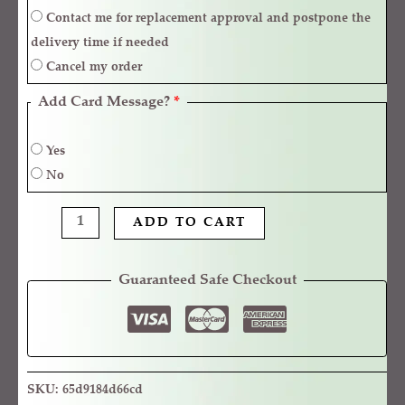
Contact me for replacement approval and postpone the
delivery time if needed
Cancel my order
Add Card Message?
*
Yes
No
ADD TO CART
Guaranteed Safe Checkout
SKU:
65d9184d66cd