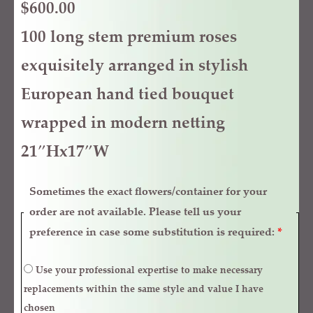
$
600.00
100 long stem premium roses
exquisitely arranged in stylish
European hand tied bouquet
wrapped in modern netting
21″Hx17″W
Sometimes the exact flowers/container for your
order are not available. Please tell us your
preference in case some substitution is required:
*
Use your professional expertise to make necessary
replacements within the same style and value I have
chosen