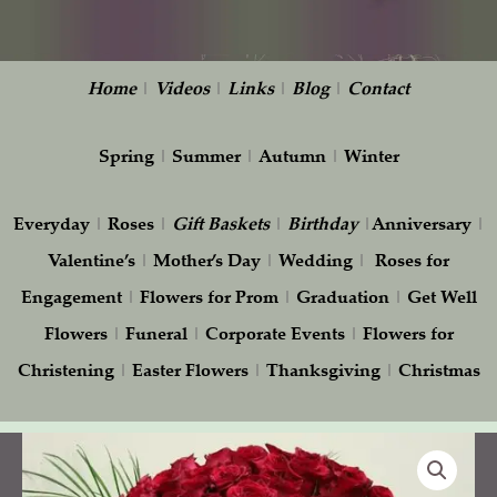
Home
|
Videos
|
Links
|
Blog
|
Contact
Spring
|
Summer
|
Autumn
|
Winter
Everyday
|
Roses
|
Gift
Baskets
|
Birthday
|
Anniversary
|
Valentine’s
|
Mother’s Day
|
Wedding
|
Roses for
Engagement
|
Flowers for Prom
|
Graduation
|
Get Well
Flowers
|
Funeral
|
Corporate Events
|
Flowers for
Christening
|
Easter Flowers
|
Thanksgiving
|
Christmas
Fascinating
Roses