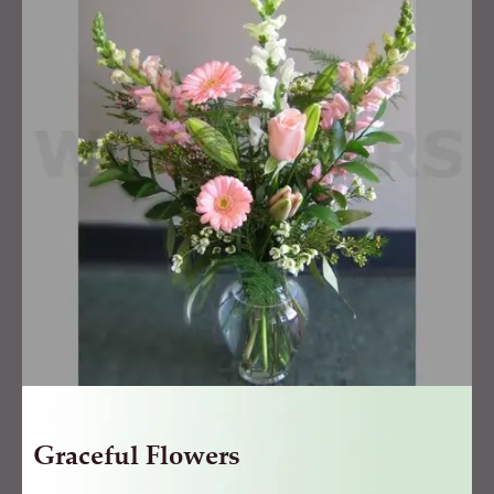
quantity
Graceful Flowers