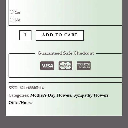
Yes
No
ADD TO CART
Guaranteed Safe Checkout
SKU:
621ef8840b14
Categories:
Mother's Day Flowers
,
Sympathy Flowers
Office/House