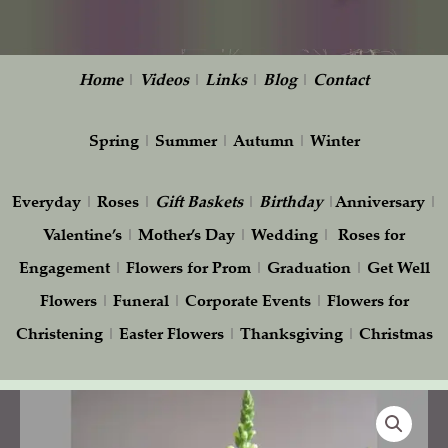
Home
|
Videos
|
Links
|
Blog
|
Contact
Spring
|
Summer
|
Autumn
|
Winter
Everyday
|
Roses
|
Gift
Baskets
|
Birthday
|
Anniversary
|
Valentine’s
|
Mother’s Day
|
Wedding
|
Roses for
Engagement
|
Flowers for Prom
|
Graduation
|
Get Well
Flowers
|
Funeral
|
Corporate Events
|
Flowers for
Christening
|
Easter Flowers
|
Thanksgiving
|
Christmas
Graceful
Flowers