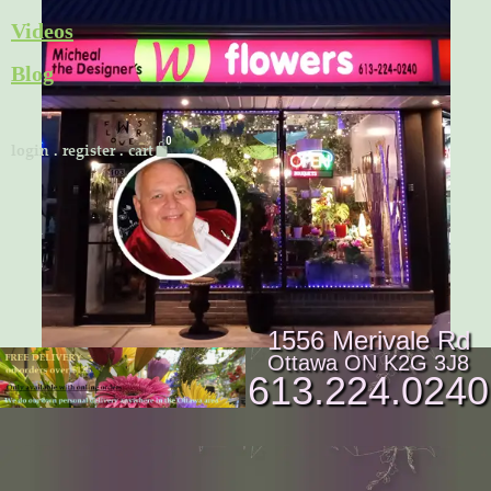
Skip
Videos
to
Blog
content
Cart
login
.
register
.
cart
1556 Merivale Rd
Ottawa ON K2G 3J8
613.224.0240