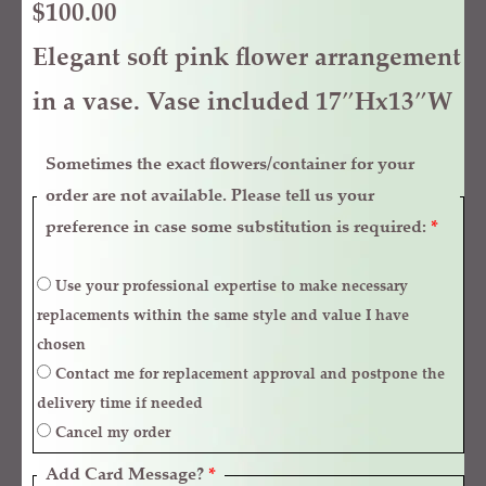
$
100.00
Elegant soft pink flower arrangement
in a vase. Vase included 17″Hx13″W
Sometimes the exact flowers/container for your
order are not available. Please tell us your
preference in case some substitution is required:
*
Use your professional expertise to make necessary
replacements within the same style and value I have
chosen
Contact me for replacement approval and postpone the
delivery time if needed
Cancel my order
Add Card Message?
*