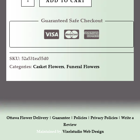
ADD TO CART
Guaranteed Safe Checkout
SKU:
52a531ea55d0
Categories:
Casket Flowers
,
Funeral Flowers
Ottawa Flower Delivery |
Guarantee |
Policies |
Privacy Policies |
Write a
Review
Maintained by
Vixelstudio Web Design