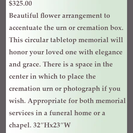
$
325.00
Beautiful flower arrangement to
accentuate the urn or cremation box.
This circular tabletop memorial will
honor your loved one with elegance
and grace. There is a space in the
center in which to place the
cremation urn or photograph if you
wish. Appropriate for both memorial
services in a funeral home or a
chapel. 32″Hx23″W