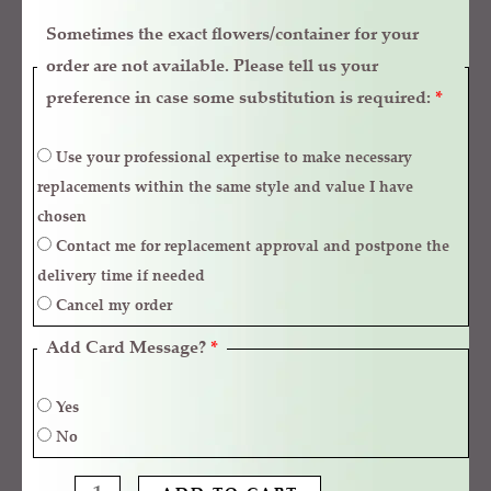
Sometimes the exact flowers/container for your
order are not available. Please tell us your
preference in case some substitution is required:
*
Use your professional expertise to make necessary
replacements within the same style and value I have
chosen
Contact me for replacement approval and postpone the
delivery time if needed
Cancel my order
Add Card Message?
*
Yes
No