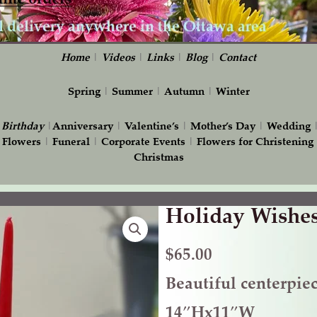
Home
|
Videos
|
Links
|
Blog
|
Contact
Spring
|
Summer
|
Autumn
|
Winter
|
Birthday
|
Anniversary
|
Valentine’s
|
Mother’s Day
|
Wedding
 Flowers
|
Funeral
|
Corporate Events
|
Flowers for Christening
Christmas
Holiday Wishe
Holiday
Wishes
quantity
$
65.00
Beautiful centerpie
14″Hx11″W