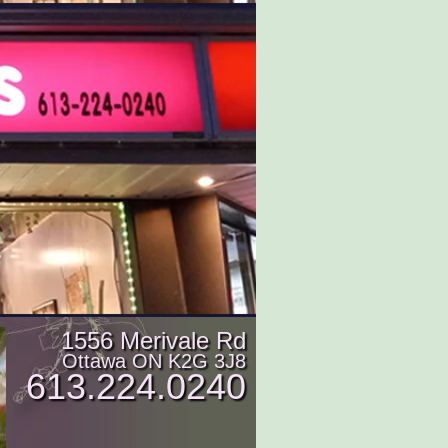
1556 Merivale Rd
Ottawa ON K2G 3J8
613.224.0240