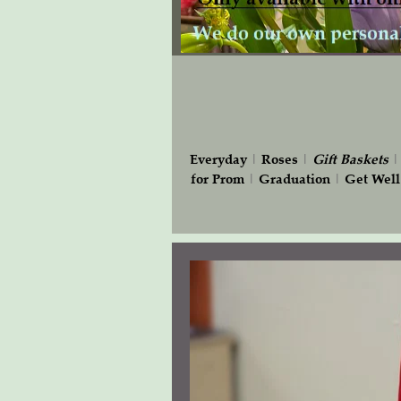
Everyday
|
Roses
|
Gift
Baskets
for Prom
|
Graduation
|
Get Well