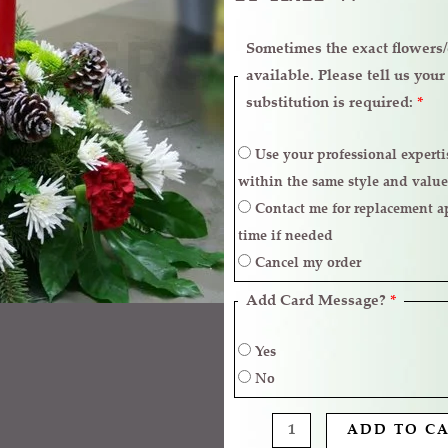
Sometimes the exact flowers/c
available. Please tell us you
substitution is required:
*
Use your professional expertise to make necessary replacements
within the same style and value
Contact me for replacement approval and postpone the delivery
time if needed
Cancel my order
Add Card Message?
*
Yes
No
ADD TO C