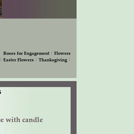
|
Roses for Engagement
|
Flowers
|
Easter Flowers
|
Thanksgiving
|
s
ce with candle