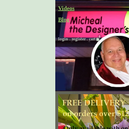
Skip
Videos
to
Blog
content
Cart
login
.
register
.
cart