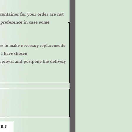
ontainer for your order are not
r preference in case some
 I have chosen
ART