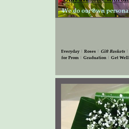
Everyday
|
Roses
|
Gift
Baskets
for Prom
|
Graduation
|
Get Well