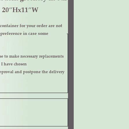
g. 20″Hx11″W
ontainer for your order are not
r preference in case some
 I have chosen