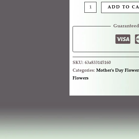
ADD TO C
Guaranteed
SKU:
63a833145160
Categories:
Mother's Day Flower
Flowers