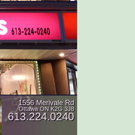
1556 Merivale Rd
Ottawa ON K2G 3J8
613.224.0240