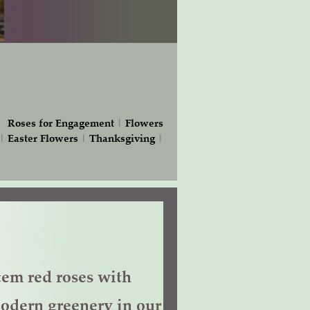
|
Roses for Engagement
|
Flowers
|
Easter Flowers
|
Thanksgiving
|
tem red roses with
odern greenery in our