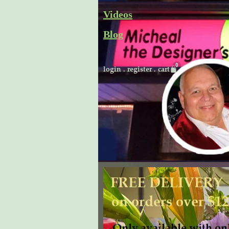
Skip
Videos
to
Blog
content
Cart
login
.
register
.
cart