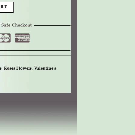
ART
 Safe Checkout
s
,
Roses Flowers
,
Valentine's