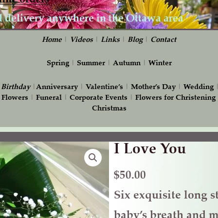
Home
|
Videos
|
Links
|
Blog
|
Contact
Spring
|
Summer
|
Autumn
|
Winter
|
Birthday
|
Anniversary
|
Valentine’s
|
Mother’s Day
|
Wedding
 Flowers
|
Funeral
|
Corporate Events
|
Flowers for Christening
Christmas
I Love You
I
Love
You
$
50.00
quantity
Six exquisite long s
baby’s breath and m