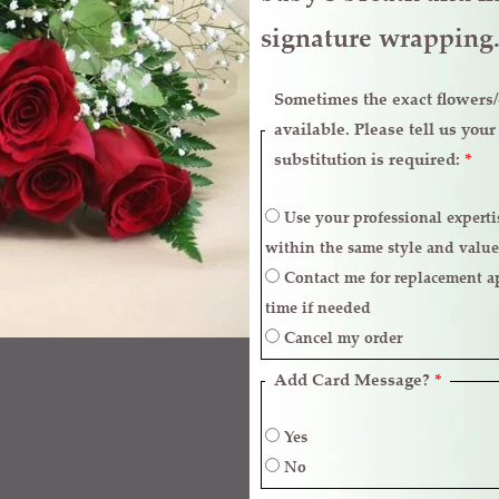
signature wrappin
Sometimes the exact flowers/c
available. Please tell us you
substitution is required:
*
Use your professional expertise to make necessary replacements
within the same style and value
Contact me for replacement approval and postpone the delivery
time if needed
Cancel my order
Add Card Message?
*
Yes
No