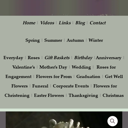
Home
|
Videos
|
Links
|
Blog
|
Contact
Spring
|
Summer
|
Autumn
|
Winter
Everyday
|
Roses
|
Gift
Baskets
|
Birthday
|
Anniversary
|
Valentine’s
|
Mother’s Day
|
Wedding
|
Roses for
Engagement
|
Flowers for Prom
|
Graduation
|
Get Well
Flowers
|
Funeral
|
Corporate Events
|
Flowers for
Christening
|
Easter Flowers
|
Thanksgiving
|
Christmas
Ivory
and