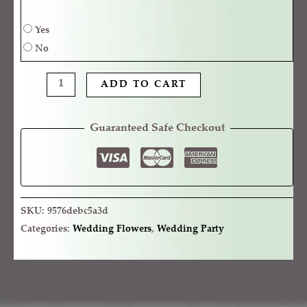
Yes
No
ADD TO CART
Guaranteed Safe Checkout
SKU:
9576debc5a3d
Categories:
Wedding Flowers
,
Wedding Party