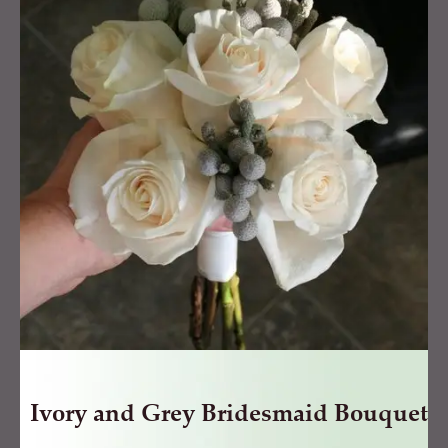
Grey
Bridesmaid
Bouquet
quantity
Ivory and Grey Bridesmaid Bouquet