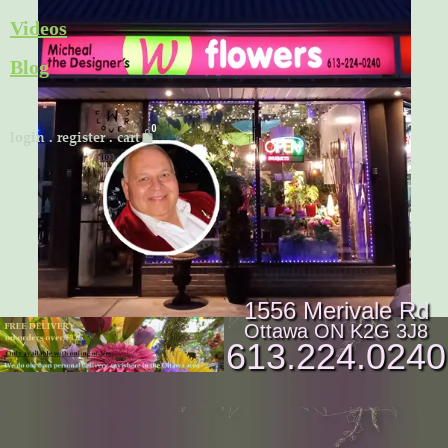
Skip
Videos
to
Blog
content
Cart
login
.
register
.
cart
1556 Merivale Rd
Ottawa ON K2G 3J8
613.224.0240