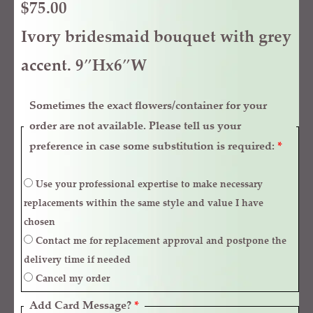
$
75.00
Ivory bridesmaid bouquet with grey
accent. 9″Hx6″W
Sometimes the exact flowers/container for your
order are not available. Please tell us your
preference in case some substitution is required:
*
Use your professional expertise to make necessary
replacements within the same style and value I have
chosen
Contact me for replacement approval and postpone the
delivery time if needed
Cancel my order
Add Card Message?
*