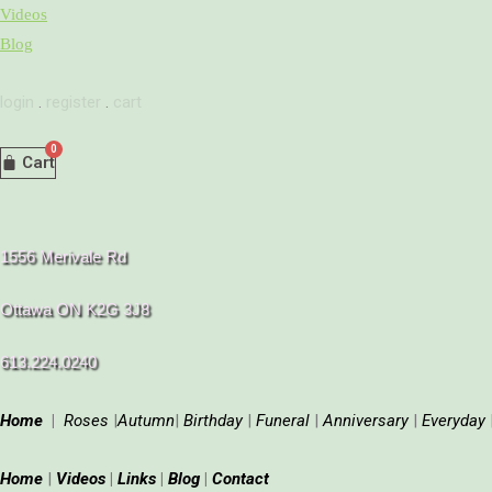
Skip
Videos
to
Blog
content
login
.
register
.
cart
Cart
1556 Merivale Rd
Ottawa ON K2G 3J8
613.224.0240
Home
|
Roses
|
Autumn
|
Birthday
|
Funeral
|
Anniversary
|
Everyday
Home
|
Videos
|
Links
|
Blog
|
Contact