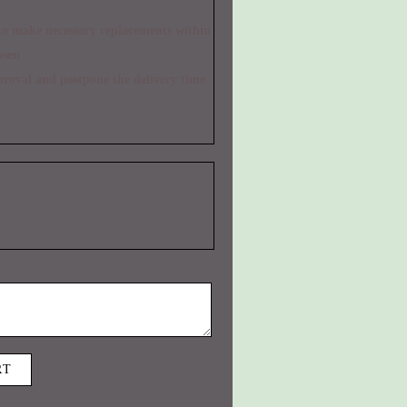
osen
RT