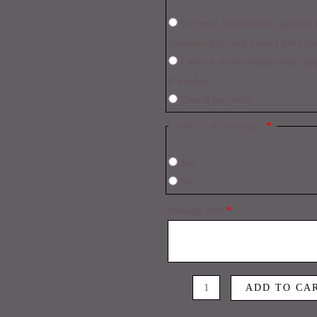
Use your professional expertise to make necessary replacements within
the same style and value I have ch
Contact me for replacement approval and postpone the delivery time
if needed
Cancel my order
Add Card Message?
*
Yes
No
Message Text
*
ADD TO CA