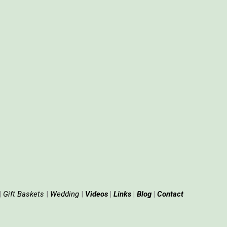
|
Gift
Baskets
|
Wedding
|
Videos
|
Links
|
Blog
|
Contact