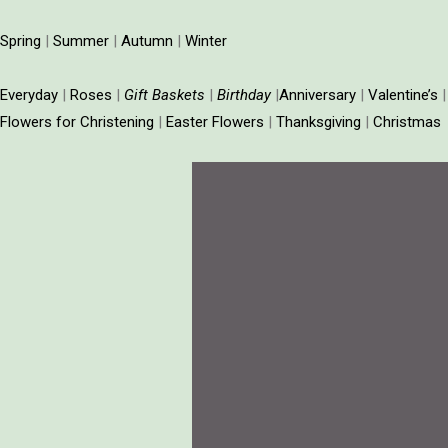
Spring
|
Summer
|
Autumn
|
Winter
Everyday
|
Roses
|
Gift
Baskets
|
Birthday
|
Anniversary
|
Valentine’s
Flowers for Christening
|
Easter Flowers
|
Thanksgiving
|
Christmas