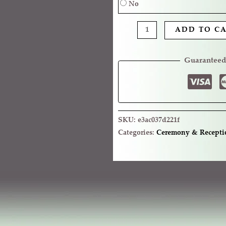
No
ADD TO C
Guaranteed
SKU:
e3ac037d221f
Categories:
Ceremony & Recepti