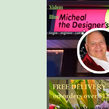
Skip
Videos
to
Blog
content
Cart
login
.
register
.
cart