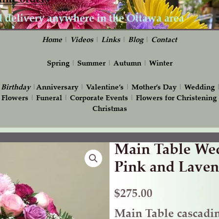
Home
|
Videos
|
Links
|
Blog
|
Contact
Spring
|
Summer
|
Autumn
|
Winter
|
Birthday
|
Anniversary
|
Valentine’s
|
Mother’s Day
|
Wedding
 Flowers
|
Funeral
|
Corporate Events
|
Flowers for Christening
Christmas
Main Table Wed
Main
Table
Pink and Laven
Wedding
Flowers
$
275.00
in
Main Table cascadi
Pink