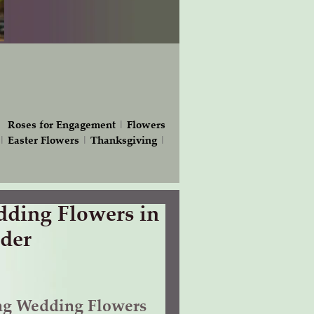
|
Roses for Engagement
|
Flowers
|
Easter Flowers
|
Thanksgiving
|
ding Flowers in
der
ng Wedding Flowers