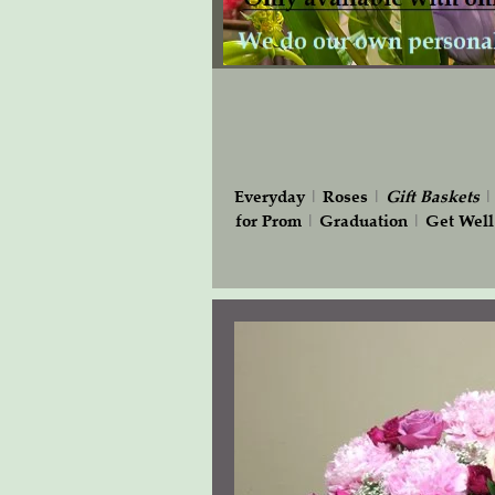
Everyday
|
Roses
|
Gift
Baskets
for Prom
|
Graduation
|
Get Well