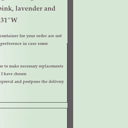
pink, lavender and
Hx31″W
ontainer for your order are not
r preference in case some
 I have chosen