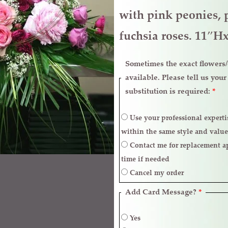
and
with pink peonies, 
Lavender
fuchsia roses. 11″
quantity
Sometimes the exact flowers/c
available. Please tell us you
substitution is required:
*
Use your professional expertise to make necessary replacements
within the same style and value
Contact me for replacement approval and postpone the delivery
time if needed
Cancel my order
Add Card Message?
*
Yes