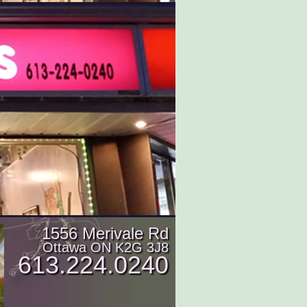
1556 Merivale Rd
Ottawa ON K2G 3J8
613.224.0240