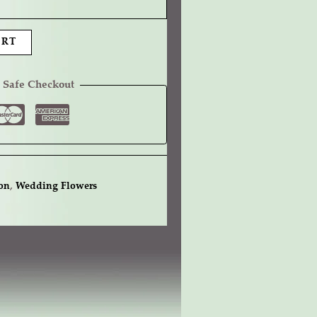
ART
 Safe Checkout
on
,
Wedding Flowers