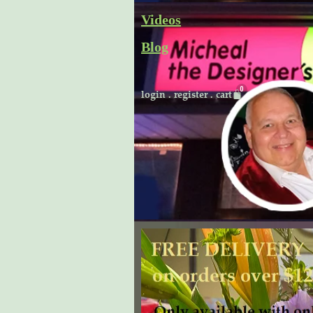
Skip
Videos
to
Blog
content
Cart
login
.
register
.
cart