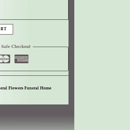
ART
 Safe Checkout
eral Flowers Funeral Home