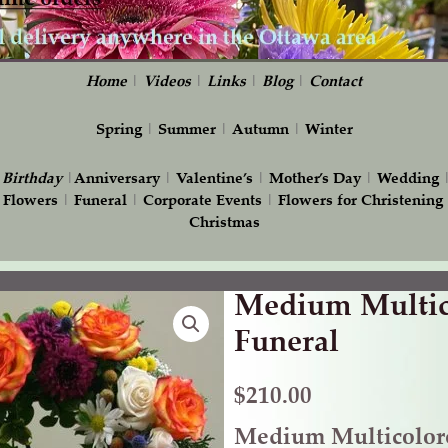
Home
|
Videos
|
Links
|
Blog
|
Contact
Spring
|
Summer
|
Autumn
|
Winter
|
Birthday
|
Anniversary
|
Valentine’s
|
Mother’s Day
|
Wedding
 Flowers
|
Funeral
|
Corporate Events
|
Flowers for Christening
Christmas
Medium Multico
Medium
Multicolored
Funeral
Heart
for
$
210.00
Funeral
Medium Multicolore
quantity