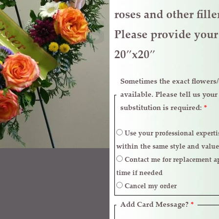
roses and other fill
Please provide your 
20″x20″
Sometimes the exact flowers/c
available. Please tell us you
substitution is required:
*
Use your professional expertise to make necessary replacements
within the same style and value
Contact me for replacement approval and postpone the delivery
time if needed
Cancel my order
Add Card Message?
*