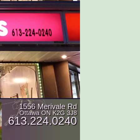
1556 Merivale Rd
Ottawa ON K2G 3J8
613.224.0240