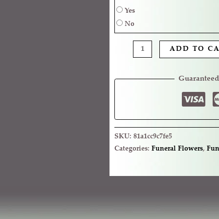
Yes
No
ADD TO C
Guaranteed
SKU:
81a1cc9c7fe5
Categories:
Funeral Flowers
,
Fun