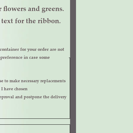
er flowers and greens.
text for the ribbon.
ontainer for your order are not
r preference in case some
 I have chosen