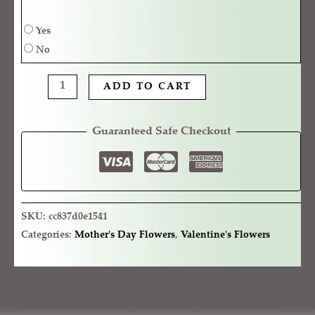
Yes
No
ADD TO CART
Guaranteed Safe Checkout
SKU:
cc837d0e1541
Categories:
Mother's Day Flowers
,
Valentine's Flowers