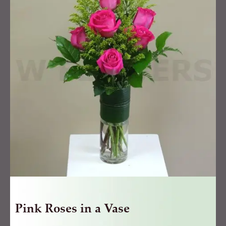
in
a
Vase
quantity
Pink Roses in a Vase