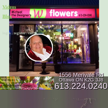
Skip
Videos
to
Blog
content
Cart
login
.
register
.
cart
1556 Merivale Rd
Ottawa ON K2G 3J8
613.224.0240