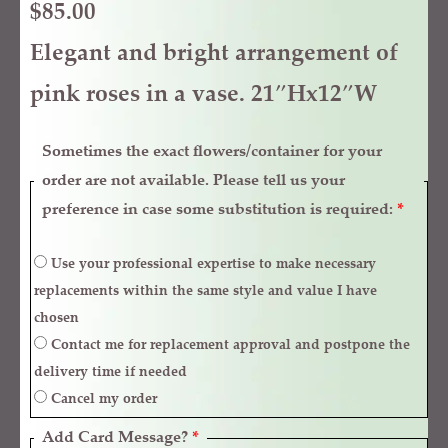
$
85.00
Elegant and bright arrangement of
pink roses in a vase. 21″Hx12″W
Sometimes the exact flowers/container for your
order are not available. Please tell us your
preference in case some substitution is required:
*
Use your professional expertise to make necessary
replacements within the same style and value I have
chosen
Contact me for replacement approval and postpone the
delivery time if needed
Cancel my order
Add Card Message?
*