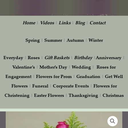
Home
|
Videos
|
Links
|
Blog
|
Contact
Spring
|
Summer
|
Autumn
|
Winter
Everyday
|
Roses
|
Gift
Baskets
|
Birthday
|
Anniversary
|
Valentine’s
|
Mother’s Day
|
Wedding
|
Roses for
Engagement
|
Flowers for Prom
|
Graduation
|
Get Well
Flowers
|
Funeral
|
Corporate Events
|
Flowers for
Christening
|
Easter Flowers
|
Thanksgiving
|
Christmas
Pink
Roses