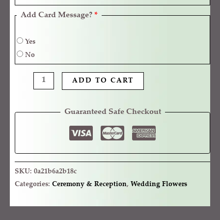
Add Card Message?
*
Yes
No
ADD TO CART
Guaranteed Safe Checkout
SKU:
0a21b6a2b18c
Categories:
Ceremony & Reception
,
Wedding Flowers