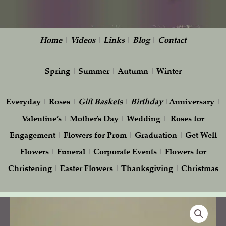
Home
|
Videos
|
Links
|
Blog
|
Contact
Spring
|
Summer
|
Autumn
|
Winter
Everyday
|
Roses
|
Gift
Baskets
|
Birthday
|
Anniversary
|
Valentine’s
|
Mother’s Day
|
Wedding
|
Roses for
Engagement
|
Flowers for Prom
|
Graduation
|
Get Well
Flowers
|
Funeral
|
Corporate Events
|
Flowers for
Christening
|
Easter Flowers
|
Thanksgiving
|
Christmas
Pink
Tulips