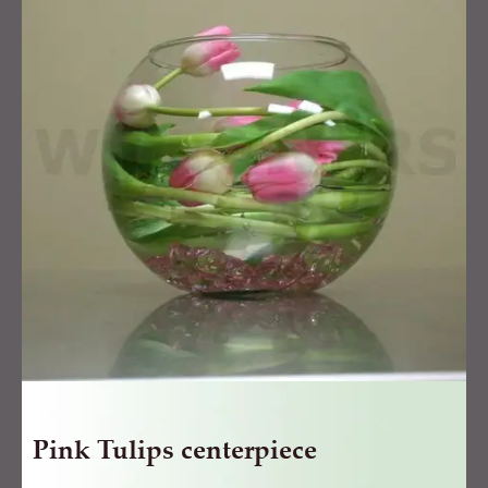
centerpiece
quantity
Pink Tulips centerpiece