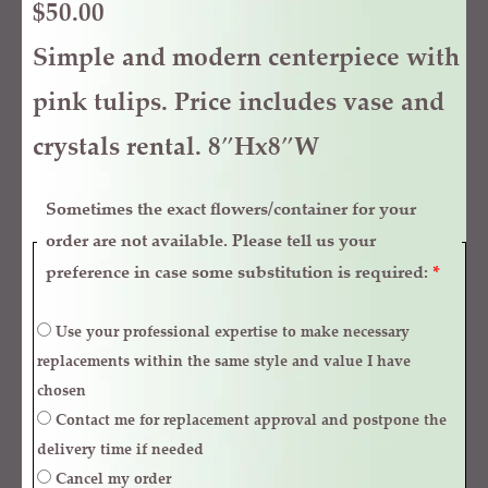
$
50.00
Simple and modern centerpiece with
pink tulips. Price includes vase and
crystals rental. 8″Hx8″W
Sometimes the exact flowers/container for your
order are not available. Please tell us your
preference in case some substitution is required:
*
Use your professional expertise to make necessary
replacements within the same style and value I have
chosen
Contact me for replacement approval and postpone the
delivery time if needed
Cancel my order