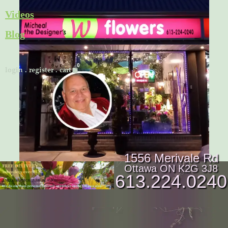
Skip
Videos
to
Blog
content
Cart
login
.
register
.
cart
1556 Merivale Rd
Ottawa ON K2G 3J8
613.224.0240