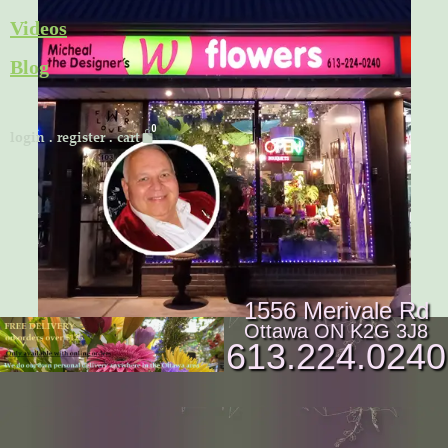
Skip
Videos
to
Blog
content
Cart
login
.
register
.
cart
1556 Merivale Rd
Ottawa ON K2G 3J8
613.224.0240