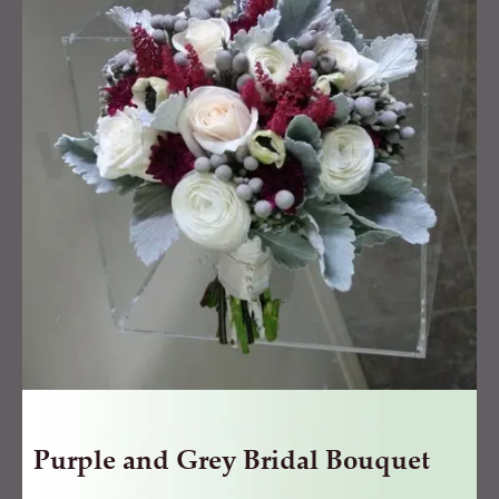
Grey
Bridal
Bouquet
quantity
Purple and Grey Bridal Bouquet