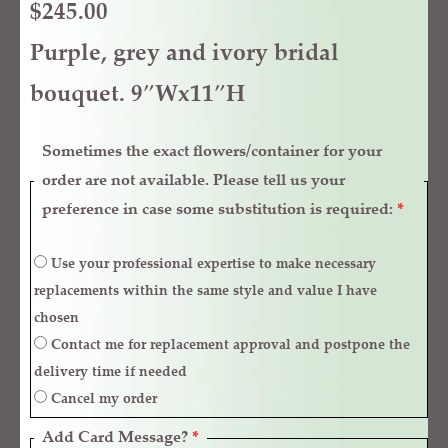
$
245.00
Purple, grey and ivory bridal
bouquet. 9″Wx11″H
Sometimes the exact flowers/container for your
order are not available. Please tell us your
preference in case some substitution is required:
*
Use your professional expertise to make necessary
replacements within the same style and value I have
chosen
Contact me for replacement approval and postpone the
delivery time if needed
Cancel my order
Add Card Message?
*