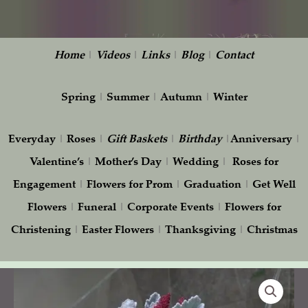
Home
|
Videos
|
Links
|
Blog
|
Contact
Spring
|
Summer
|
Autumn
|
Winter
Everyday
|
Roses
|
Gift
Baskets
|
Birthday
|
Anniversary
|
Valentine’s
|
Mother’s Day
|
Wedding
|
Roses for
Engagement
|
Flowers for Prom
|
Graduation
|
Get Well
Flowers
|
Funeral
|
Corporate Events
|
Flowers for
Christening
|
Easter Flowers
|
Thanksgiving
|
Christmas
Purple
and