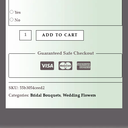
Yes
No
ADD TO CART
Guaranteed Safe Checkout
SKU:
55b3054ceed2
Categories:
Bridal Bouquets
,
Wedding Flowers