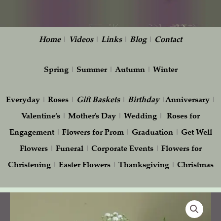
Home
|
Videos
|
Links
|
Blog
|
Contact
Spring
|
Summer
|
Autumn
|
Winter
Everyday
|
Roses
|
Gift
Baskets
|
Birthday
|
Anniversary
|
Valentine’s
|
Mother’s Day
|
Wedding
|
Roses for
Engagement
|
Flowers for Prom
|
Graduation
|
Get Well
Flowers
|
Funeral
|
Corporate Events
|
Flowers for
Christening
|
Easter Flowers
|
Thanksgiving
|
Christmas
Serenity
Pot