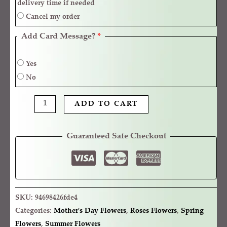
delivery time if needed
Cancel my order
Add Card Message?
*
Yes
No
ADD TO CART
Guaranteed Safe Checkout
SKU:
94698426fde4
Categories:
Mother's Day Flowers
,
Roses Flowers
,
Spring
Flowers
,
Summer Flowers