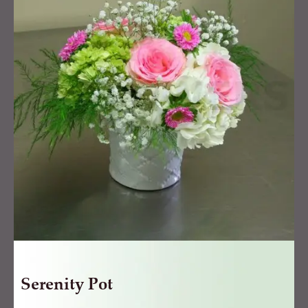
quantity
Serenity Pot