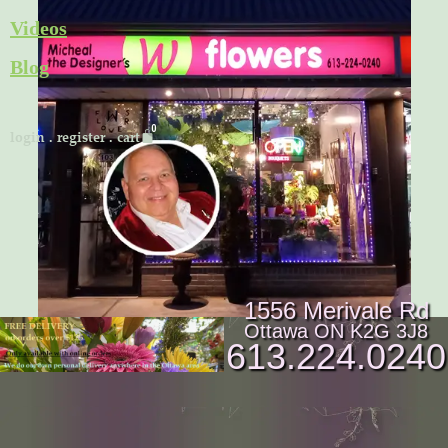
Skip
Videos
to
Blog
content
Cart
login
.
register
.
cart
1556 Merivale Rd
Ottawa ON K2G 3J8
613.224.0240