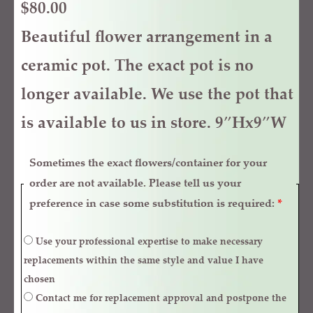
$
80.00
Beautiful flower arrangement in a
ceramic pot. The exact pot is no
longer available. We use the pot that
is available to us in store. 9″Hx9″W
Sometimes the exact flowers/container for your
order are not available. Please tell us your
preference in case some substitution is required:
*
Use your professional expertise to make necessary
replacements within the same style and value I have
chosen
Contact me for replacement approval and postpone the