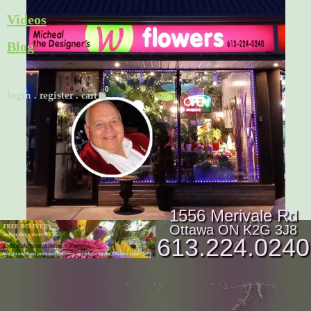
Skip
Videos
to
Blog
content
Cart
login
.
register
.
cart
1556 Merivale Rd
Ottawa ON K2G 3J8
613.224.0240