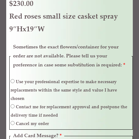
$
230.00
Red roses small size casket spray
9″Hx19″W
Sometimes the exact flowers/container for your
order are not available. Please tell us your
preference in case some substitution is required:
*
Use your professional expertise to make necessary
replacements within the same style and value I have
chosen
Contact me for replacement approval and postpone the
delivery time if needed
Cancel my order
Add Card Message?
*