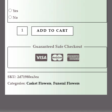
Yes
No
ADD TO CART
Guaranteed Safe Checkout
SKU:
2d71980ea3ea
Categories:
Casket Flowers
,
Funeral Flowers