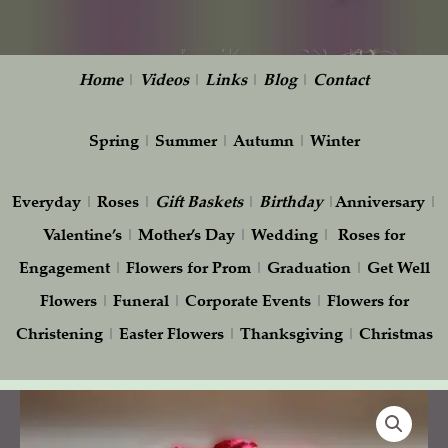
Home
|
Videos
|
Links
|
Blog
|
Contact
Spring
|
Summer
|
Autumn
|
Winter
Everyday
|
Roses
|
Gift
Baskets
|
Birthday
|
Anniversary
|
Valentine’s
|
Mother’s Day
|
Wedding
|
Roses for
Engagement
|
Flowers for Prom
|
Graduation
|
Get Well
Flowers
|
Funeral
|
Corporate Events
|
Flowers for
Christening
|
Easter Flowers
|
Thanksgiving
|
Christmas
Simplicity
quantity