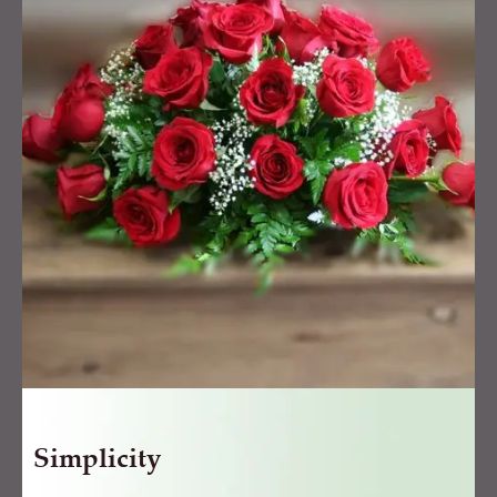
Simplicity