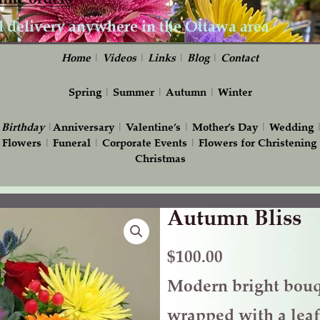
Home
|
Videos
|
Links
|
Blog
|
Contact
Spring
|
Summer
|
Autumn
|
Winter
|
Birthday
|
Anniversary
|
Valentine’s
|
Mother’s Day
|
Wedding
 Flowers
|
Funeral
|
Corporate Events
|
Flowers for Christening
Christmas
Autumn Bliss
Autumn
Bliss
quantity
$
100.00
Modern bright bouq
wrapped with a lea