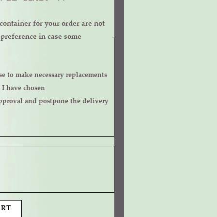
ontainer for your order are not
r preference in case some
 I have chosen
ART