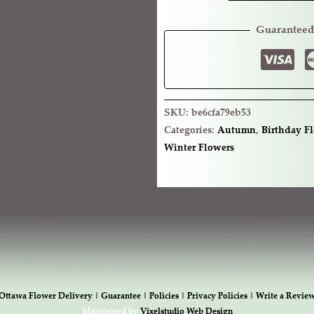
Guaranteed
SKU:
be6cfa79eb53
Categories:
Autumn
,
Birthday F
Winter Flowers
Ottawa Flower Delivery |
Guarantee |
Policies |
Privacy Policies |
Write a Revie
Maintained by
Vixelstudio Web Design