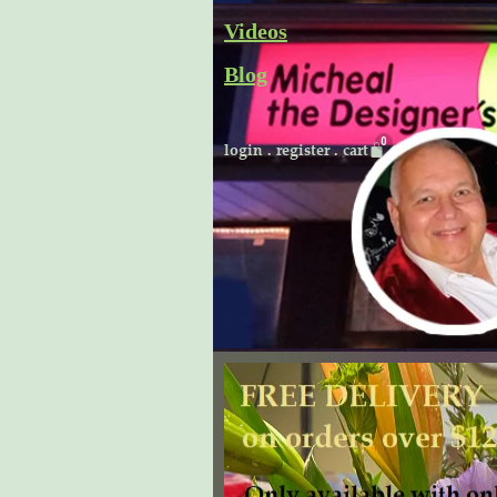
Skip
Videos
to
Blog
content
Cart
login
.
register
.
cart