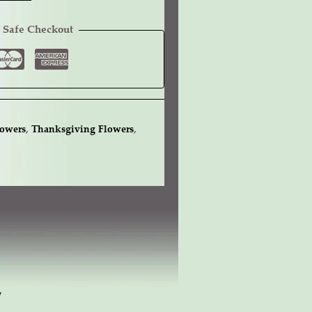
 Safe Checkout
lowers
,
Thanksgiving Flowers
,
w