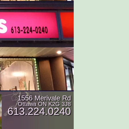
1556 Merivale Rd
Ottawa ON K2G 3J8
613.224.0240