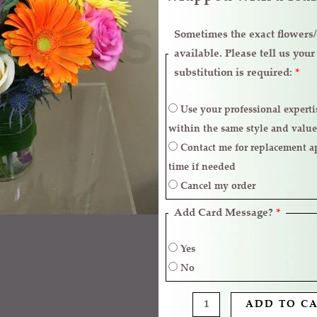
Sometimes the exact flowers/c
available. Please tell us you
substitution is required:
*
Use your professional expertise to make necessary replacements
within the same style and value
Contact me for replacement approval and postpone the delivery
time if needed
Cancel my order
Add Card Message?
*
Yes
No
ADD TO C