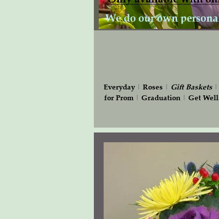
Everyday
|
Roses
|
Gift
Baskets
for Prom
|
Graduation
|
Get Well