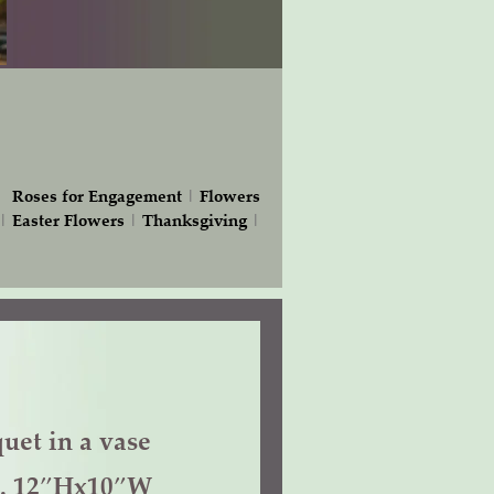
|
Roses for Engagement
|
Flowers
|
Easter Flowers
|
Thanksgiving
|
uet in a vase
f. 12″Hx10″W