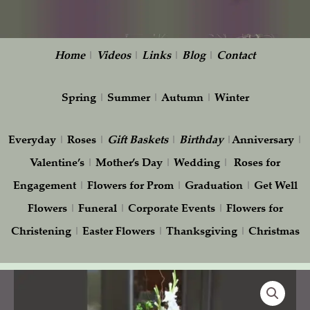
Home
|
Videos
|
Links
|
Blog
|
Contact
Spring
|
Summer
|
Autumn
|
Winter
Everyday
|
Roses
|
Gift
Baskets
|
Birthday
|
Anniversary
|
Valentine’s
|
Mother’s Day
|
Wedding
|
Roses for
Engagement
|
Flowers for Prom
|
Graduation
|
Get Well
Flowers
|
Funeral
|
Corporate Events
|
Flowers for
Christening
|
Easter Flowers
|
Thanksgiving
|
Christmas
Tall
Arrangement