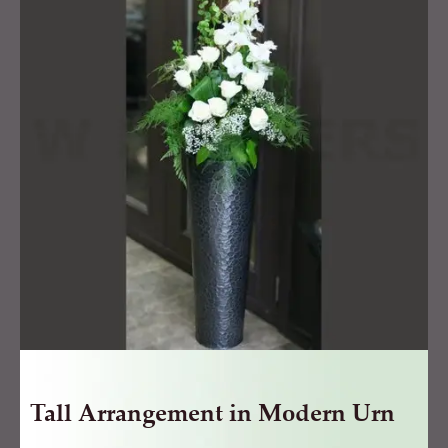
in
Modern
Urn
quantity
Tall Arrangement in Modern Urn