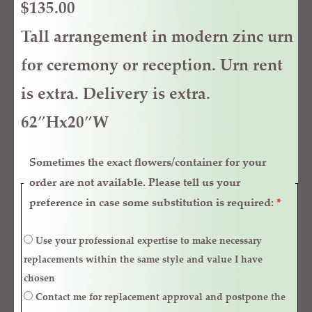
$
135.00
Tall arrangement in modern zinc urn
for ceremony or reception. Urn rent
is extra. Delivery is extra.
62″Hx20″W
Sometimes the exact flowers/container for your
order are not available. Please tell us your
preference in case some substitution is required:
*
Use your professional expertise to make necessary
replacements within the same style and value I have
chosen
Contact me for replacement approval and postpone the