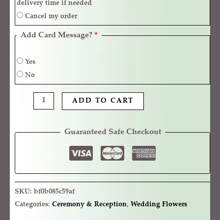
delivery time if needed
Cancel my order
Add Card Message?
*
Yes
No
ADD TO CART
Guaranteed Safe Checkout
SKU:
bf0b085c59af
Categories:
Ceremony & Reception
,
Wedding Flowers