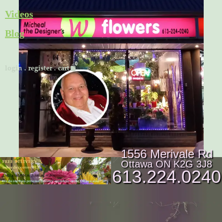
Skip
Videos
to
Blog
content
Cart
login
.
register
.
cart
1556 Merivale Rd
Ottawa ON K2G 3J8
613.224.0240