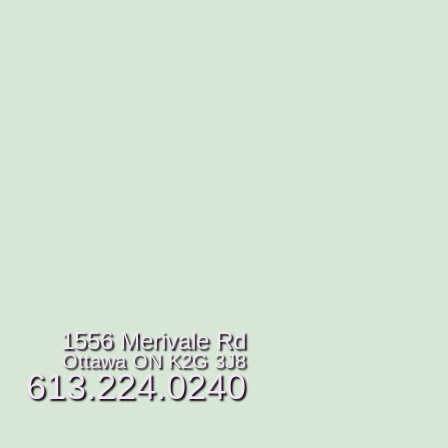
1556 Merivale Rd
Ottawa ON K2G 3J8
613.224.0240