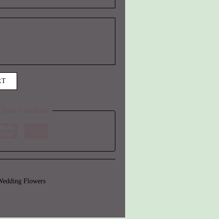
RT
 Safe Checkout
Wedding Flowers