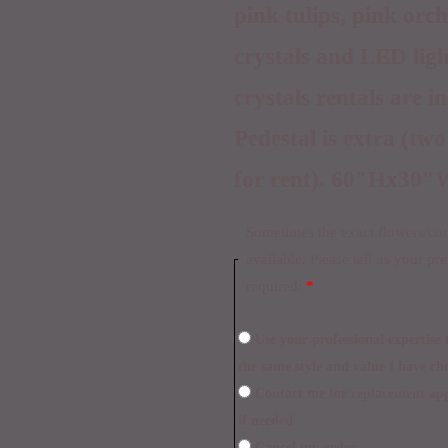
pink tulips, pink orc
crystals and LED ligh
crystals rentals are i
Pedestal is extra (two
for rent). 60″Hx30″
Sometimes the exact flowers/cont
available. Please tell us your pr
required:
*
Use your professional expertise to make necessary replacements within
the same style and value I have ch
Contact me for replacement approval and postpone the delivery time
if needed
Cancel my order