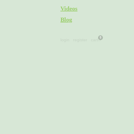
Skip
Videos
to
Blog
content
Cart
login
.
register
.
cart