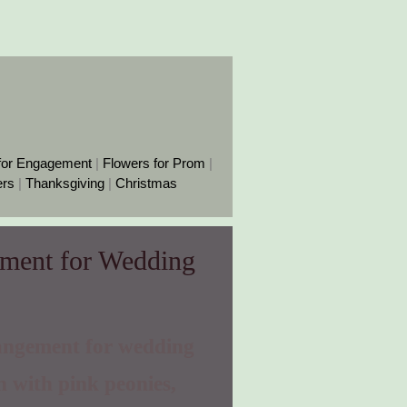
for Engagement
|
Flowers for Prom
|
ers
|
Thanksgiving
|
Christmas
ement for Wedding
angement for wedding
n with pink peonies,