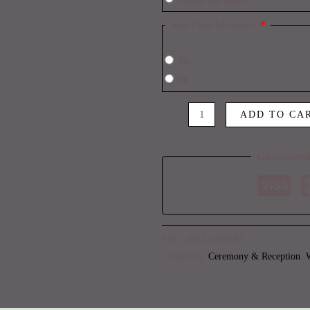
Add Card Message?
*
Yes
No
ADD TO CA
Guaranteed
SKU:
d912add10c85
Categories:
Ceremony & Reception
,