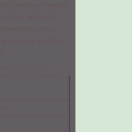
hids, branches, hanging
ts. Vase, lights and
ncluded in the price.
 of them are available
W
ainer for your order are not
eference in case some substitution is
osen