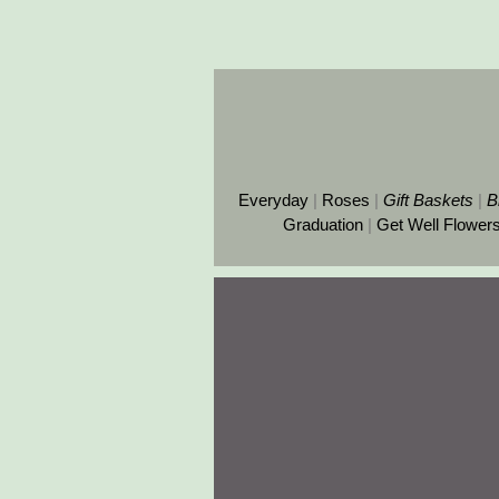
Everyday
|
Roses
|
Gift
Baskets
|
B
Graduation
|
Get Well Flower