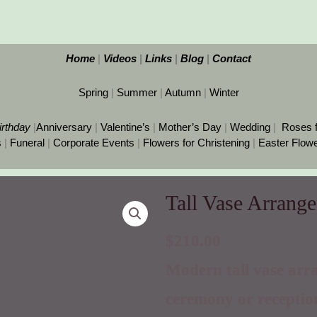
Home
|
Videos
|
Links
|
Blog
|
Contact
Spring
|
Summer
|
Autumn
|
Winter
irthday
|
Anniversary
|
Valentine’s
|
Mother’s Day
|
Wedding
|
Roses 
s
|
Funeral
|
Corporate Events
|
Flowers for Christening
|
Easter Flow
Tall Vase Arrang
Tall
Vase
Arrangement
$
210.00
for
Modern tall vase arr
Wedding
quantity
ceremony or receptio