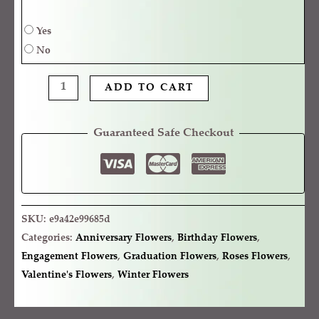
Yes
No
ADD TO CART
Guaranteed Safe Checkout
SKU:
e9a42e99685d
Categories:
Anniversary Flowers
,
Birthday Flowers
,
Engagement Flowers
,
Graduation Flowers
,
Roses Flowers
,
Valentine's Flowers
,
Winter Flowers