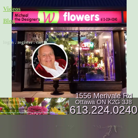
Skip
Videos
to
Blog
content
Cart
login
.
register
.
cart
1556 Merivale Rd
Ottawa ON K2G 3J8
613.224.0240