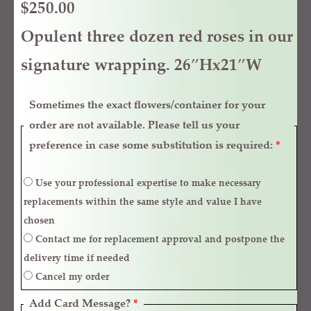
$
250.00
Opulent three dozen red roses in our
signature wrapping. 26″Hx21″W
Sometimes the exact flowers/container for your
order are not available. Please tell us your
preference in case some substitution is required:
*
Use your professional expertise to make necessary
replacements within the same style and value I have
chosen
Contact me for replacement approval and postpone the
delivery time if needed
Cancel my order
Add Card Message?
*