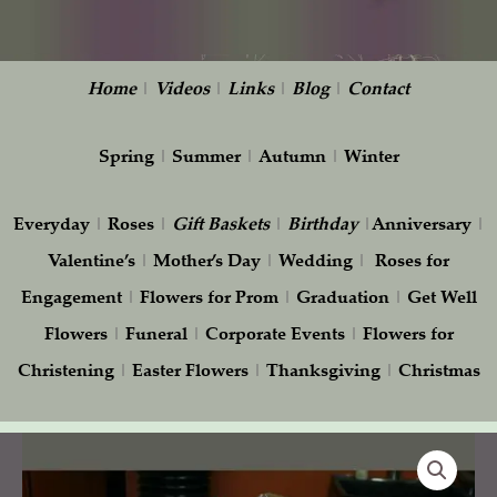
Home
|
Videos
|
Links
|
Blog
|
Contact
Spring
|
Summer
|
Autumn
|
Winter
Everyday
|
Roses
|
Gift
Baskets
|
Birthday
|
Anniversary
|
Valentine’s
|
Mother’s Day
|
Wedding
|
Roses for
Engagement
|
Flowers for Prom
|
Graduation
|
Get Well
Flowers
|
Funeral
|
Corporate Events
|
Flowers for
Christening
|
Easter Flowers
|
Thanksgiving
|
Christmas
Three
dozen