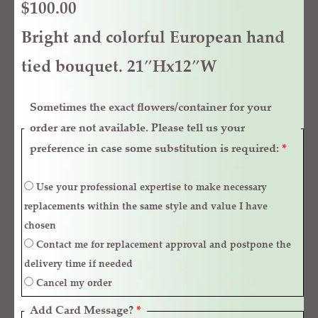
$
100.00
Bright and colorful European hand
tied bouquet. 21″Hx12″W
Sometimes the exact flowers/container for your
order are not available. Please tell us your
preference in case some substitution is required:
*
Use your professional expertise to make necessary
replacements within the same style and value I have
chosen
Contact me for replacement approval and postpone the
delivery time if needed
Cancel my order
Add Card Message?
*