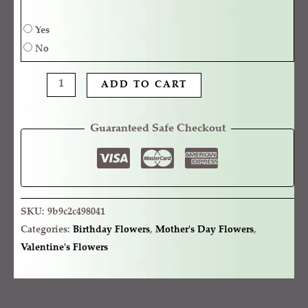
Yes
No
ADD TO CART
Guaranteed Safe Checkout
SKU:
9b9c2c498041
Categories:
Birthday Flowers
,
Mother's Day Flowers
,
Valentine's Flowers