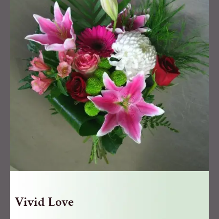
quantity
Vivid Love