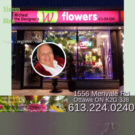
Skip
Videos
to
Blog
content
Cart
login
.
register
.
cart
1556 Merivale Rd
Ottawa ON K2G 3J8
613.224.0240