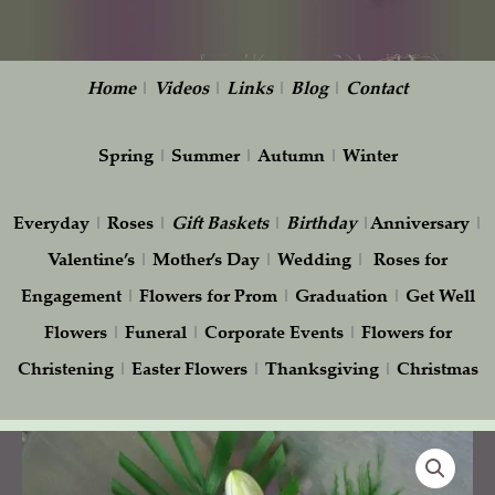
Home
|
Videos
|
Links
|
Blog
|
Contact
Spring
|
Summer
|
Autumn
|
Winter
Everyday
|
Roses
|
Gift
Baskets
|
Birthday
|
Anniversary
|
Valentine’s
|
Mother’s Day
|
Wedding
|
Roses for
Engagement
|
Flowers for Prom
|
Graduation
|
Get Well
Flowers
|
Funeral
|
Corporate Events
|
Flowers for
Christening
|
Easter Flowers
|
Thanksgiving
|
Christmas
Vivid
Love