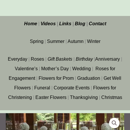
Home
|
Videos
|
Links
|
Blog
|
Contact
Spring
|
Summer
|
Autumn
|
Winter
Everyday
|
Roses
|
Gift
Baskets
|
Birthday
|
Anniversary
|
Valentine’s
|
Mother’s Day
|
Wedding
|
Roses for
Engagement
|
Flowers for Prom
|
Graduation
|
Get Well
Flowers
|
Funeral
|
Corporate Events
|
Flowers for
Christening
|
Easter Flowers
|
Thanksgiving
|
Christmas
Wedding
at