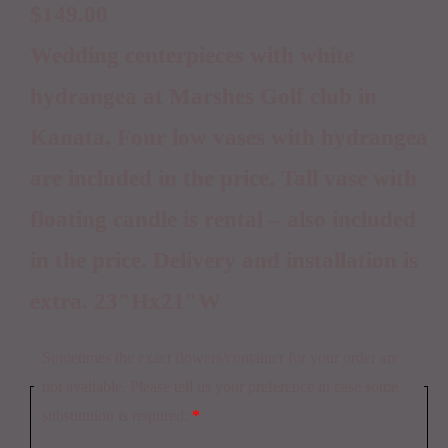
$
149.00
Wedding centerpieces with white
hydrangea at Marshes Golf club in
Kanata. Four low vases with hydrangea
are included in the price. Tall vase with
floating candle is rental – also included
in the price. Delivery and installation is
extra. 23″Hx21″W
Sometimes the exact flowers/container for your order are
not available. Please tell us your preference in case some
substitution is required:
*