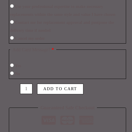
Use your professional expertise to make necessary
replacements within the same style and value I have chosen
Contact me for replacement approval and postpone the
delivery time if needed
Cancel my order
Add Card Message?
*
Yes
No
ADD TO CART
Guaranteed Safe Checkout