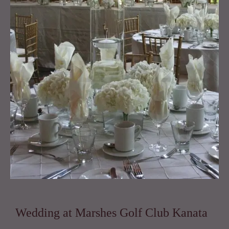
Marshes
Golf
Club
Kanata
quantity
Wedding at Marshes Golf Club Kanata