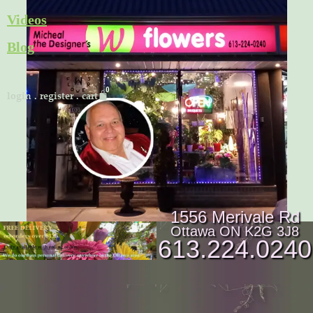
Skip
Videos
to
Blog
content
Cart
login
.
register
.
cart
1556 Merivale Rd
Ottawa ON K2G 3J8
613.224.0240