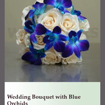
with
Blue
Orchids
quantity
Wedding Bouquet with Blue
Orchids