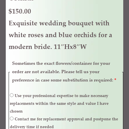
$
150.00
Exquisite wedding bouquet with
white roses and blue orchids for a
modern bride. 11″Hx8″W
Sometimes the exact flowers/container for your
order are not available. Please tell us your
preference in case some substitution is required:
*
Use your professional expertise to make necessary
replacements within the same style and value I have
chosen
Contact me for replacement approval and postpone the
delivery time if needed