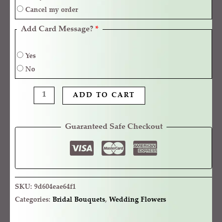
Cancel my order
Add Card Message?
*
Yes
No
ADD TO CART
Guaranteed Safe Checkout
SKU:
9d604eae64f1
Categories:
Bridal Bouquets
,
Wedding Flowers