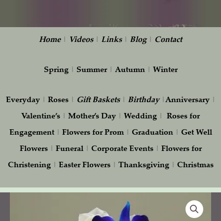
Home
|
Videos
|
Links
|
Blog
|
Contact
Spring
|
Summer
|
Autumn
|
Winter
Everyday
|
Roses
|
Gift
Baskets
|
Birthday
|
Anniversary
|
Valentine’s
|
Mother’s Day
|
Wedding
|
Roses for
Engagement
|
Flowers for Prom
|
Graduation
|
Get Well
Flowers
|
Funeral
|
Corporate Events
|
Flowers for
Christening
|
Easter Flowers
|
Thanksgiving
|
Christmas
Wedding
Bouquet