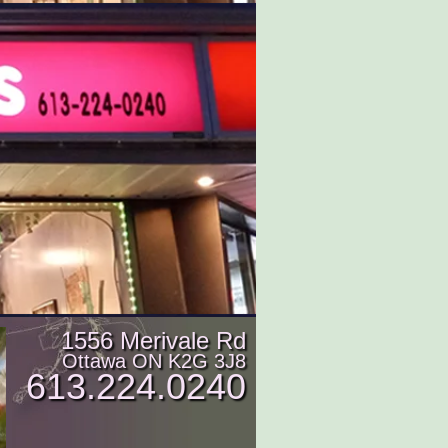
1556 Merivale Rd
Ottawa ON K2G 3J8
613.224.0240