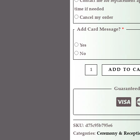
Contact me for replacement approval and postpone the delivery
time if needed
Cancel my order
Add Card Message?
*
Yes
No
ADD TO C
Guaranteed
SKU:
d75c95b795e6
Categories:
Ceremony & Recepti