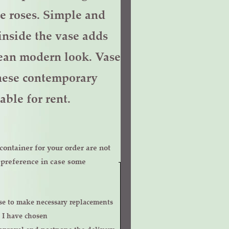
e roses. Simple and
inside the vase adds
lean modern look. Vase
 these contemporary
able for rent.
ontainer for your order are not
r preference in case some
 I have chosen