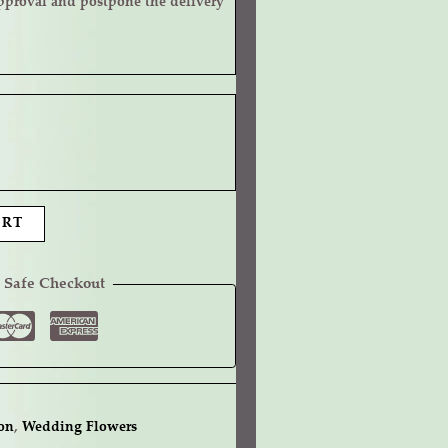
ART
 Safe Checkout
on
,
Wedding Flowers