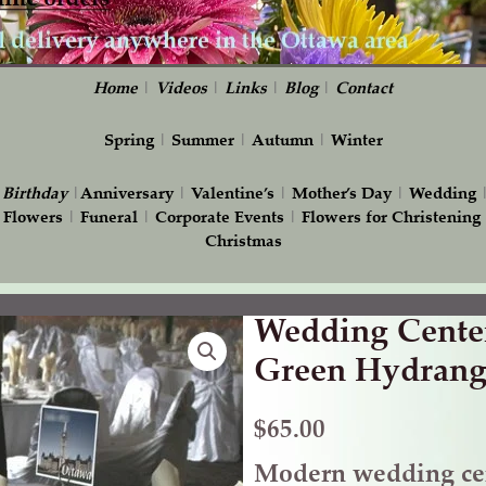
Home
|
Videos
|
Links
|
Blog
|
Contact
Spring
|
Summer
|
Autumn
|
Winter
|
Birthday
|
Anniversary
|
Valentine’s
|
Mother’s Day
|
Wedding
 Flowers
|
Funeral
|
Corporate Events
|
Flowers for Christening
Christmas
Wedding Center
Wedding
Centerpiece
Green Hydrang
with
Green
$
65.00
Hydrangea
Modern wedding cen
quantity