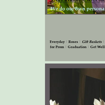
Everyday
|
Roses
|
Gift
Baskets
for Prom
|
Graduation
|
Get Well