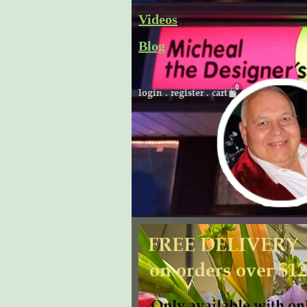
Skip
Videos
to
Blog
content
Cart
login
.
register
.
cart