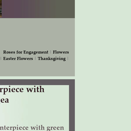
|
Roses for Engagement
|
Flowers
|
Easter Flowers
|
Thanksgiving
|
piece with
ea
terpiece with green