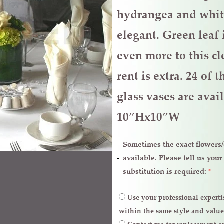
hydrangea and whit
elegant. Green leaf 
even more to this c
rent is extra. 24 of
glass vases are avail
10″Hx10″W
Sometimes the exact flowers/c
available. Please tell us you
substitution is required:
*
Use your professional expertise to make necessary replacements
within the same style and value