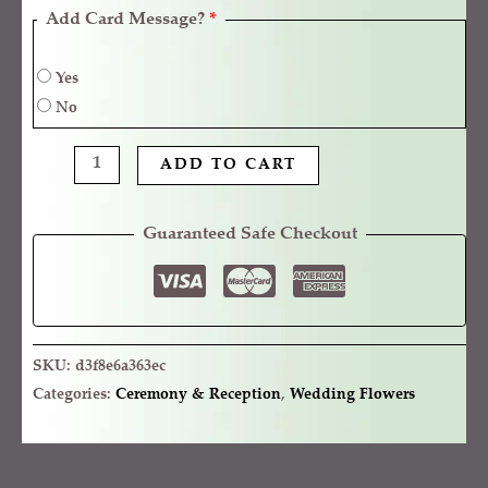
Add Card Message?
*
Yes
No
ADD TO CART
Guaranteed Safe Checkout
SKU:
d3f8e6a363ec
Categories:
Ceremony & Reception
,
Wedding Flowers