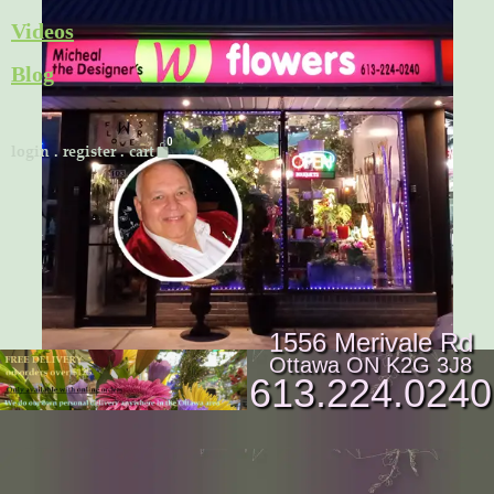
Skip
Videos
to
Blog
content
Cart
login
.
register
.
cart
1556 Merivale Rd
Ottawa ON K2G 3J8
613.224.0240