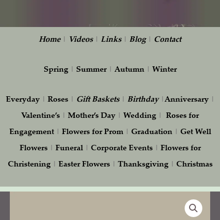
Home
|
Videos
|
Links
|
Blog
|
Contact
Spring
|
Summer
|
Autumn
|
Winter
Everyday
|
Roses
|
Gift
Baskets
|
Birthday
|
Anniversary
|
Valentine’s
|
Mother’s Day
|
Wedding
|
Roses for
Engagement
|
Flowers for Prom
|
Graduation
|
Get Well
Flowers
|
Funeral
|
Corporate Events
|
Flowers for
Christening
|
Easter Flowers
|
Thanksgiving
|
Christmas
Wedding
Head