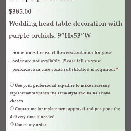
$
385.00
Wedding head table decoration with
purple orchids. 9″Hx53″W
Sometimes the exact flowers/container for your
order are not available. Please tell us your
preference in case some substitution is required:
*
Use your professional expertise to make necessary
replacements within the same style and value I have
chosen
Contact me for replacement approval and postpone the
delivery time if needed
Cancel my order