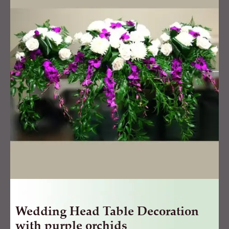
Table
Decoration
with
purple
orchids
quantity
Wedding Head Table Decoration
with purple orchids