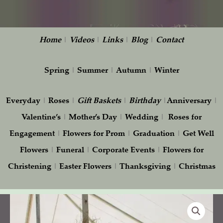
Home
|
Videos
|
Links
|
Blog
|
Contact
Spring
|
Summer
|
Autumn
|
Winter
Everyday
|
Roses
|
Gift
Baskets
|
Birthday
|
Anniversary
|
Valentine’s
|
Mother’s Day
|
Wedding
|
Roses for
Engagement
|
Flowers for Prom
|
Graduation
|
Get Well
Flowers
|
Funeral
|
Corporate Events
|
Flowers for
Christening
|
Easter Flowers
|
Thanksgiving
|
Christmas
Wedding
tent