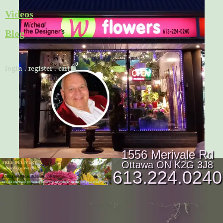
Skip
Videos
to
Blog
content
Cart
login
.
register
.
cart
1556 Merivale Rd
Ottawa ON K2G 3J8
613.224.0240