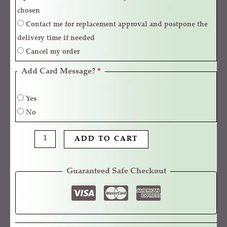
chosen
Contact me for replacement approval and postpone the
delivery time if needed
Cancel my order
Add Card Message?
*
Yes
No
ADD TO CART
Guaranteed Safe Checkout