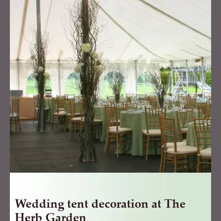
decoration
at
The
Herb
Garden
quantity
Wedding tent decoration at The
Herb Garden