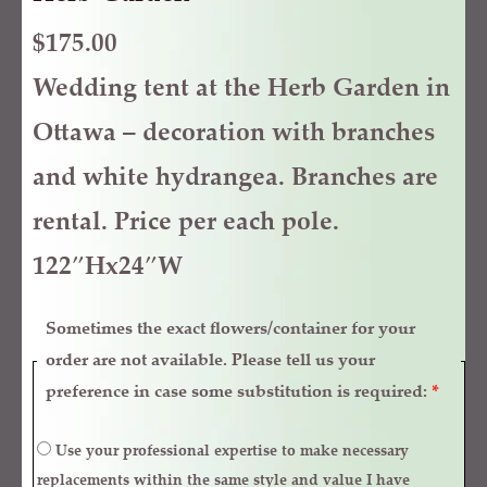
$
175.00
Wedding tent at the Herb Garden in
Ottawa – decoration with branches
and white hydrangea. Branches are
rental. Price per each pole.
122″Hx24″W
Sometimes the exact flowers/container for your
order are not available. Please tell us your
preference in case some substitution is required:
*
Use your professional expertise to make necessary
replacements within the same style and value I have