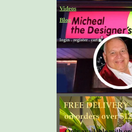
Skip
Videos
to
Blog
content
Cart
login
.
register
.
cart