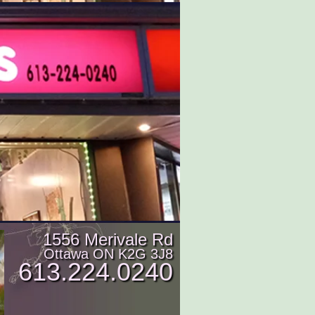
1556 Merivale Rd
Ottawa ON K2G 3J8
613.224.0240