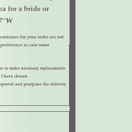
a for a bride or
x7″W
ontainer for your order are not
r preference in case some
 I have chosen