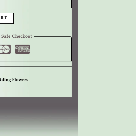
ART
 Safe Checkout
ding Flowers