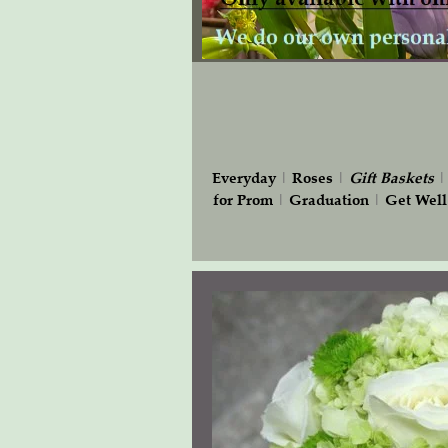
Everyday
|
Roses
|
Gift
Baskets
for Prom
|
Graduation
|
Get Well