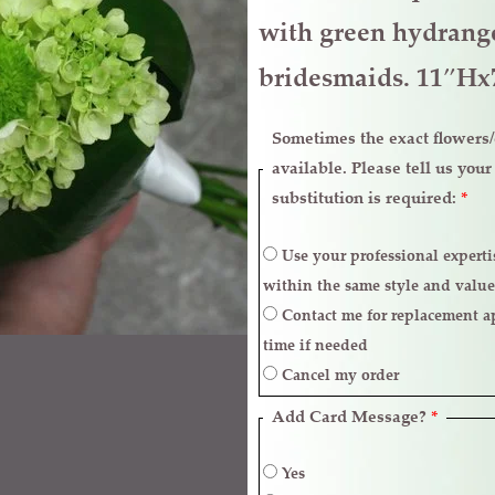
quantity
with green hydrange
bridesmaids. 11″H
Sometimes the exact flowers/c
available. Please tell us you
substitution is required:
*
Use your professional expertise to make necessary replacements
within the same style and value
Contact me for replacement approval and postpone the delivery
time if needed
Cancel my order
Add Card Message?
*
Yes