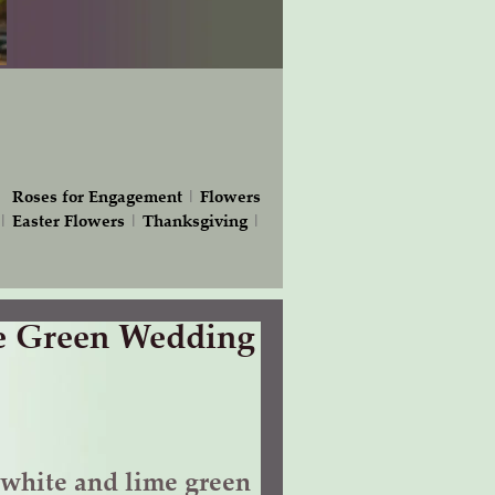
|
Roses for Engagement
|
Flowers
|
Easter Flowers
|
Thanksgiving
|
e Green Wedding
white and lime green