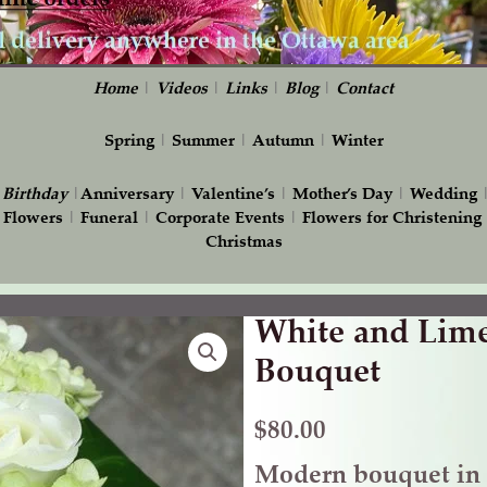
Home
|
Videos
|
Links
|
Blog
|
Contact
Spring
|
Summer
|
Autumn
|
Winter
|
Birthday
|
Anniversary
|
Valentine’s
|
Mother’s Day
|
Wedding
 Flowers
|
Funeral
|
Corporate Events
|
Flowers for Christening
Christmas
White and Lim
White
and
Bouquet
Lime
Green
$
80.00
Wedding
Modern bouquet in 
Bouquet