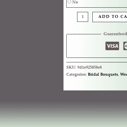
No
ADD TO C
Guaranteed
SKU:
9d1e925858e8
Categories:
Bridal Bouquets
,
Wed