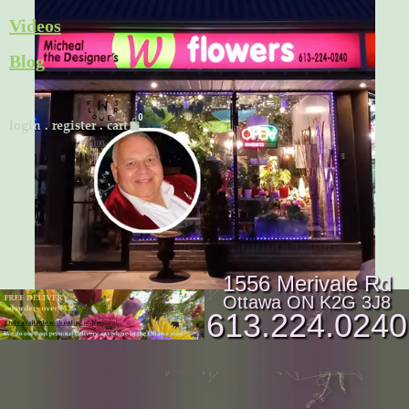
Skip
Videos
to
Blog
content
Cart
login
.
register
.
cart
1556 Merivale Rd
Ottawa ON K2G 3J8
613.224.0240