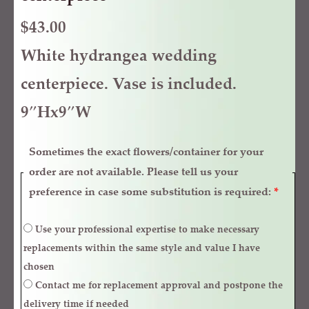
$
43.00
White hydrangea wedding
centerpiece. Vase is included.
9″Hx9″W
Sometimes the exact flowers/container for your
order are not available. Please tell us your
preference in case some substitution is required:
*
Use your professional expertise to make necessary
replacements within the same style and value I have
chosen
Contact me for replacement approval and postpone the
delivery time if needed