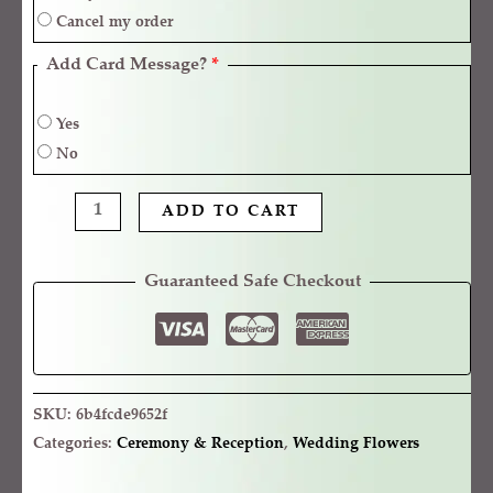
Cancel my order
Add Card Message?
*
Yes
No
ADD TO CART
Guaranteed Safe Checkout
SKU:
6b4fcde9652f
Categories:
Ceremony & Reception
,
Wedding Flowers