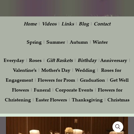
Home
|
Videos
|
Links
|
Blog
|
Contact
Spring
|
Summer
|
Autumn
|
Winter
Everyday
|
Roses
|
Gift
Baskets
|
Birthday
|
Anniversary
|
Valentine’s
|
Mother’s Day
|
Wedding
|
Roses for
Engagement
|
Flowers for Prom
|
Graduation
|
Get Well
Flowers
|
Funeral
|
Corporate Events
|
Flowers for
Christening
|
Easter Flowers
|
Thanksgiving
|
Christmas
White
Hydrangea