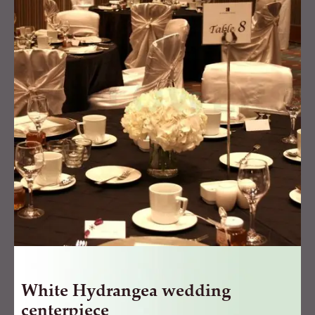
wedding
centerpiece
quantity
White Hydrangea wedding
centerpiece