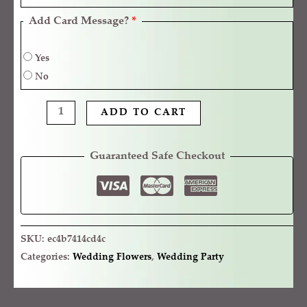
Add Card Message?
*
Yes
No
ADD TO CART
Guaranteed Safe Checkout
SKU:
ec4b7414cd4c
Categories:
Wedding Flowers
,
Wedding Party