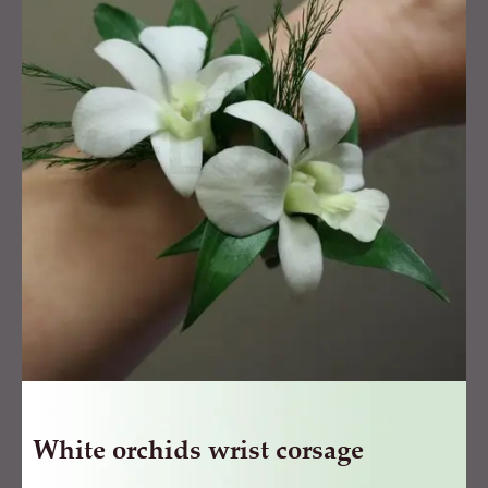
wrist
corsage
quantity
White orchids wrist corsage