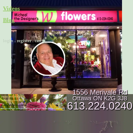
Skip
Videos
to
Blog
content
Cart
login
.
register
.
cart
1556 Merivale Rd
Ottawa ON K2G 3J8
613.224.0240