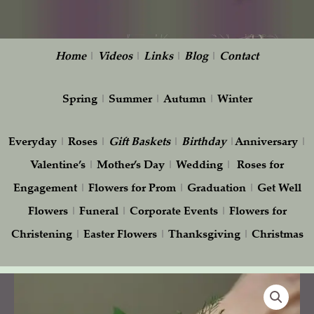
Home
|
Videos
|
Links
|
Blog
|
Contact
Spring
|
Summer
|
Autumn
|
Winter
Everyday
|
Roses
|
Gift
Baskets
|
Birthday
|
Anniversary
|
Valentine’s
|
Mother’s Day
|
Wedding
|
Roses for
Engagement
|
Flowers for Prom
|
Graduation
|
Get Well
Flowers
|
Funeral
|
Corporate Events
|
Flowers for
Christening
|
Easter Flowers
|
Thanksgiving
|
Christmas
White
orchids