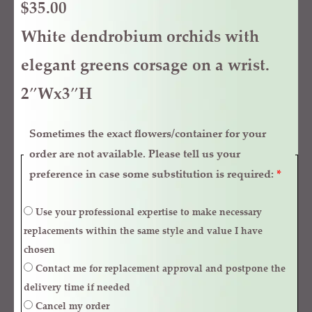
$
35.00
White dendrobium orchids with
elegant greens corsage on a wrist.
2″Wx3″H
Sometimes the exact flowers/container for your
order are not available. Please tell us your
preference in case some substitution is required:
*
Use your professional expertise to make necessary
replacements within the same style and value I have
chosen
Contact me for replacement approval and postpone the
delivery time if needed
Cancel my order