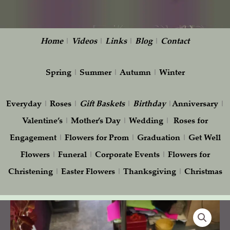
Home
|
Videos
|
Links
|
Blog
|
Contact
Spring
|
Summer
|
Autumn
|
Winter
Everyday
|
Roses
|
Gift
Baskets
|
Birthday
|
Anniversary
|
Valentine’s
|
Mother’s Day
|
Wedding
|
Roses for
Engagement
|
Flowers for Prom
|
Graduation
|
Get Well
Flowers
|
Funeral
|
Corporate Events
|
Flowers for
Christening
|
Easter Flowers
|
Thanksgiving
|
Christmas
Winter
Centerpiece