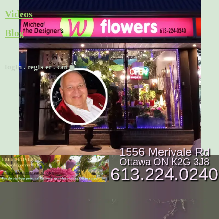
Skip
Videos
to
Blog
content
Cart
login
.
register
.
cart
1556 Merivale Rd
Ottawa ON K2G 3J8
613.224.0240