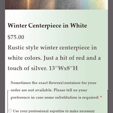
Winter Centerpiece in White
$
75.00
Rustic style winter centerpiece in
white colors. Just a hit of red and a
touch of silver. 13″Wx8″H
Sometimes the exact flowers/container for your
order are not available. Please tell us your
preference in case some substitution is required:
*
Use your professional expertise to make necessary