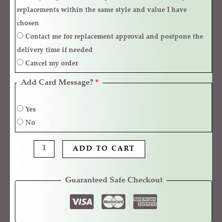
replacements within the same style and value I have
chosen
Contact me for replacement approval and postpone the
delivery time if needed
Cancel my order
Add Card Message?
*
Yes
No
ADD TO CART
Guaranteed Safe Checkout