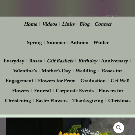
Home
|
Videos
|
Links
|
Blog
|
Contact
Spring
|
Summer
|
Autumn
|
Winter
Everyday
|
Roses
|
Gift
Baskets
|
Birthday
|
Anniversary
|
Valentine’s
|
Mother’s Day
|
Wedding
|
Roses for
Engagement
|
Flowers for Prom
|
Graduation
|
Get Well
Flowers
|
Funeral
|
Corporate Events
|
Flowers for
Christening
|
Easter Flowers
|
Thanksgiving
|
Christmas
Yellow
Gerbera