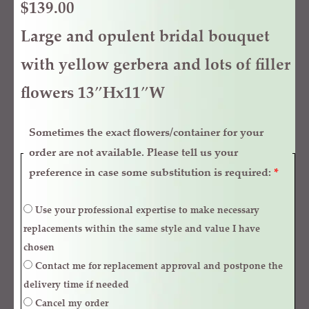
$
139.00
Large and opulent bridal bouquet
with yellow gerbera and lots of filler
flowers 13″Hx11″W
Sometimes the exact flowers/container for your
order are not available. Please tell us your
preference in case some substitution is required:
*
Use your professional expertise to make necessary
replacements within the same style and value I have
chosen
Contact me for replacement approval and postpone the
delivery time if needed
Cancel my order