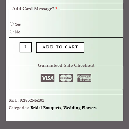
Add Card Message?
*
Yes
No
ADD TO CART
Guaranteed Safe Checkout
SKU:
92f8b254e101
Categories:
Bridal Bouquets
,
Wedding Flowers