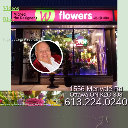
Skip
Videos
to
Blog
content
Cart
login
.
register
.
cart
1556 Merivale Rd
Ottawa ON K2G 3J8
613.224.0240