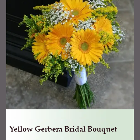
Bridal
Bouquet
quantity
Yellow Gerbera Bridal Bouquet