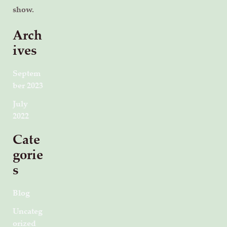
show.
Arch
ives
Septem
ber 2023
July
2022
Cate
gorie
s
Blog
Uncateg
orized