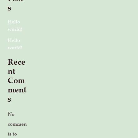
s
Hello
world!
Hello
world!
Rece
nt
Com
ment
s
No
commen
ts to