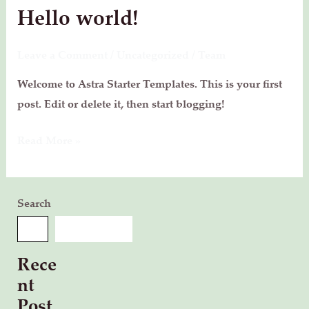
Hello world!
Hello
world!
Leave a Comment
/
Uncategorized
/
Team
Welcome to Astra Starter Templates. This is your first
post. Edit or delete it, then start blogging!
Read More »
Search
SEARCH
Rece
nt
Post