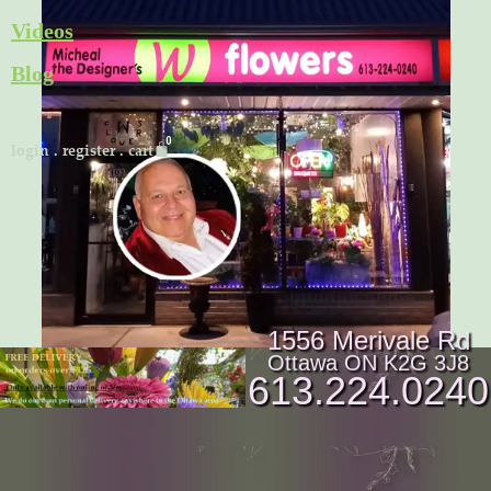
Skip
Videos
to
Blog
content
Cart
login
.
register
.
cart
1556 Merivale Rd
Ottawa ON K2G 3J8
613.224.0240