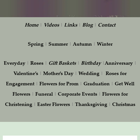
Home
|
Videos
|
Links
|
Blog
|
Contact
Spring
|
Summer
|
Autumn
|
Winter
Everyday
|
Roses
|
Gift
Baskets
|
Birthday
|
Anniversary
|
Valentine’s
|
Mother’s Day
|
Wedding
|
Roses for
Engagement
|
Flowers for Prom
|
Graduation
|
Get Well
Flowers
|
Funeral
|
Corporate Events
|
Flowers for
Christening
|
Easter Flowers
|
Thanksgiving
|
Christmas